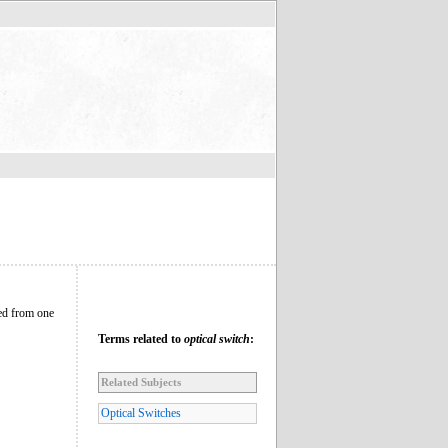
hed from one
Terms related to
optical switch
:
Related Subjects
Optical Switches