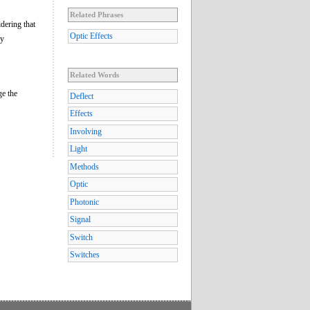
Related Phrases
dering that
Optic Effects
ry
Related Words
ge the
Deflect
Effects
Involving
Light
Methods
Optic
Photonic
Signal
Switch
Switches