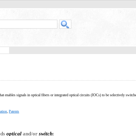
hat enables signals in optical fibers or integrated optical circuits (IOCs) to be selectively switc
ation
,
Patents
rds
optical
and/or
switch
: