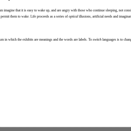
am imagine that it is easy to wake up, and are angry with those who continue sleeping, not consi
 permit them to wake. Life proceeds as a series of
optical
illusions, artificial needs and imagina
eum in which the exhibits are meanings and the words are labels. To
switch
languages is to chan