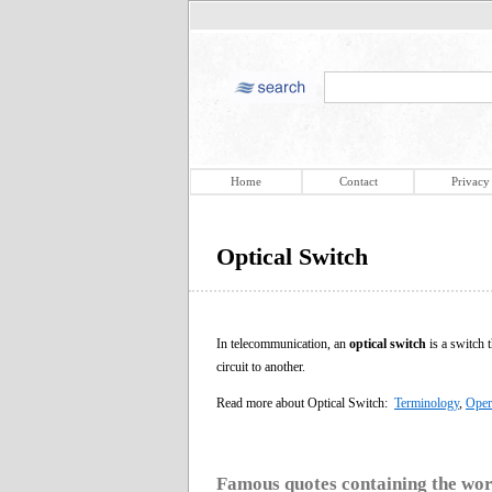
Home
Contact
Privacy
Optical Switch
In telecommunication, an
optical switch
is a switch t
circuit to another.
Read more about Optical Switch:
Terminology
,
Oper
Famous quotes containing the wo