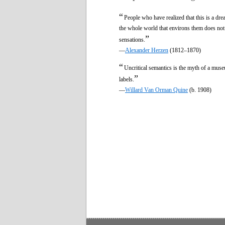
“
People who have realized that this is a dre
the whole world that environs them does not
”
sensations.
—
Alexander Herzen
(1812–1870)
“
Uncritical semantics is the myth of a mus
”
labels.
—
Willard Van Orman Quine
(b. 1908)