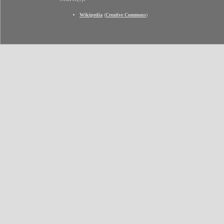
Wikipedia
(
Creative Commons
)