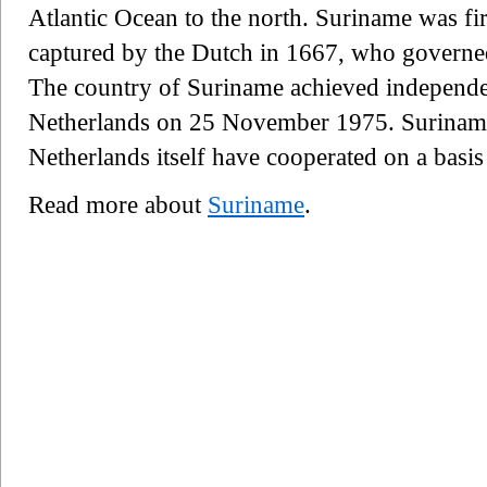
Atlantic Ocean to the north. Suriname was fir
captured by the Dutch in 1667, who governed
The country of Suriname achieved independ
Netherlands on 25 November 1975. Suriname,
Netherlands itself have cooperated on a basis
Read more about
Suriname
.