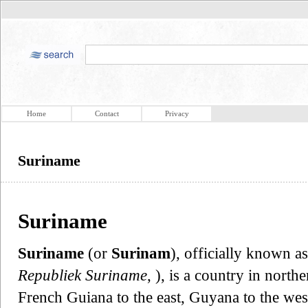
Home
Contact
Privacy
Suriname
Suriname
Suriname
(or
Surinam
), officially known a
Republiek Suriname
, ), is a country in nort
French Guiana to the east, Guyana to the west