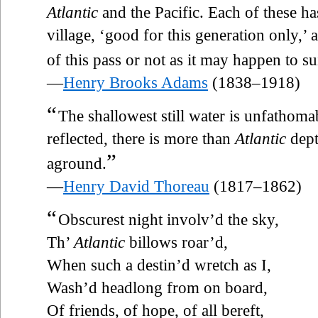
Atlantic
and the Pacific. Each of these has
village, ‘good for this generation only,’
of this pass or not as it may happen to su
—
Henry Brooks Adams
(1838–1918)
“
The shallowest still water is unfathoma
reflected, there is more than
Atlantic
dept
”
aground.
—
Henry David Thoreau
(1817–1862)
“
Obscurest night involv’d the sky,
Th’
Atlantic
billows roar’d,
When such a destin’d wretch as I,
Wash’d headlong from on board,
Of friends, of hope, of all bereft,