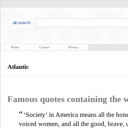
Home
Contact
Privacy
Atlantic
Famous quotes containing the
“
‘Society’ in America means all the hon
voiced women, and all the good, brave,