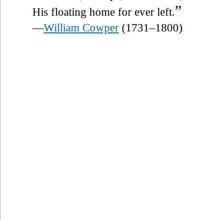
”
His floating home for ever left.
—
William Cowper
(1731–1800)