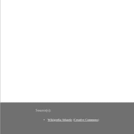
Source(s):
Wikipedia Atlantic
(
Creative Commons
)