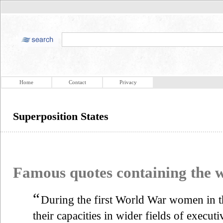
Home
Contact
Privacy
Superposition States
Famous quotes containing the
“
During the first World War women in 
their capacities in wider fields of execut