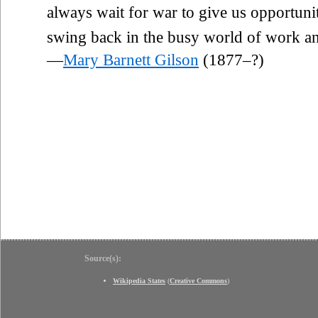
always wait for war to give us opportu
swing back in the busy world of work a
—
Mary Barnett Gilson
(1877–?)
Source(s):
Wikipedia States
(
Creative Commons
)