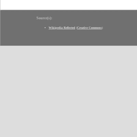
Source(s):
Wikipedia Reflected
(
Creative Commons
)