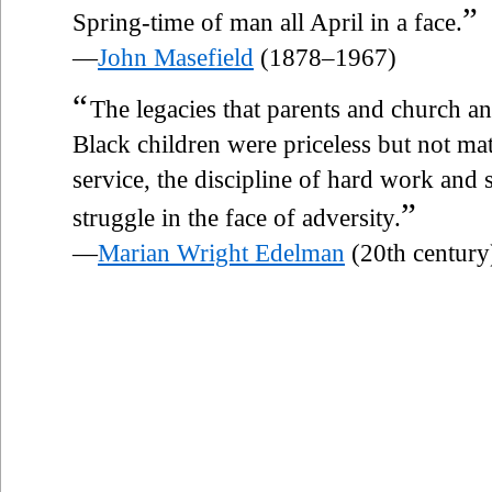
”
Spring-time of man all April in a face.
—
John Masefield
(1878–1967)
“
The legacies that parents and church an
Black children were priceless but not mate
service, the discipline of hard work and s
”
struggle in the face of adversity.
—
Marian Wright Edelman
(20th century