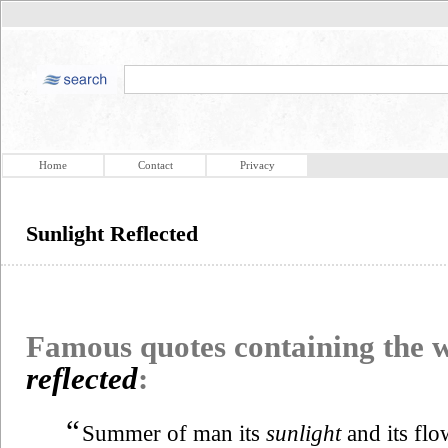
Home
Contact
Privacy
Sunlight Reflected
Famous quotes containing the
reflected
:
“
Summer of man its
sunlight
and its flo