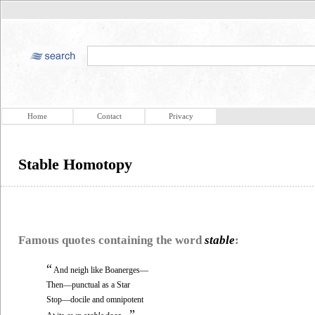
Home
Contact
Privacy
Stable Homotopy
Famous quotes containing the word
stable
:
“
And neigh like Boanerges—
Then—punctual as a Star
Stop—docile and omnipotent
”