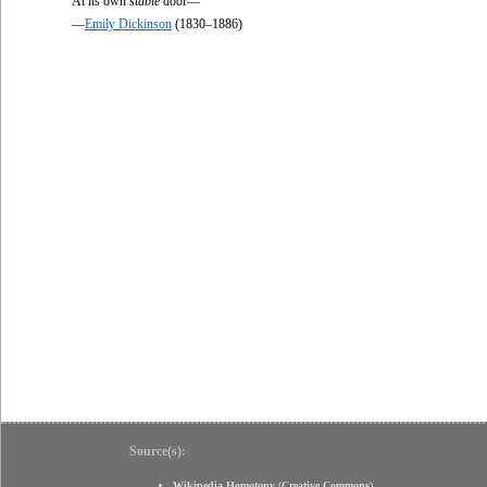
At its own
stable
door—
—
Emily Dickinson
(1830–1886)
Source(s):
Wikipedia Homotopy
(
Creative Commons
)