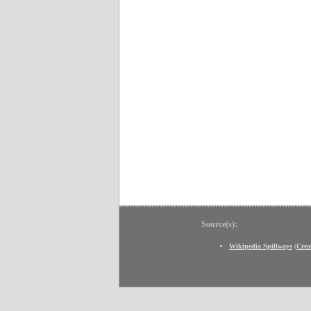
Source(s):
Wikipedia Spillways
(
Crea