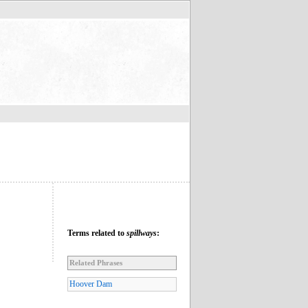
Terms related to
spillways
:
Related Phrases
Hoover Dam