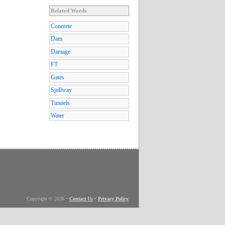
Related Words
Concrete
Dam
Damage
FT
Gates
Spillway
Tunnels
Water
Copyright © 2026
•
Contact Us
•
Privacy Policy