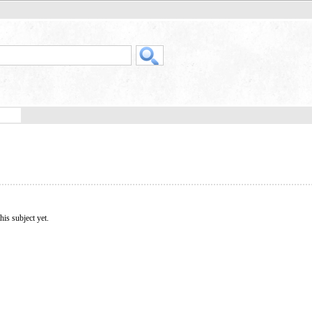
his subject yet.