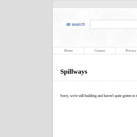
Home
Contact
Privacy
Spillways
Sorry, we're still building and haven't quite gotten to t