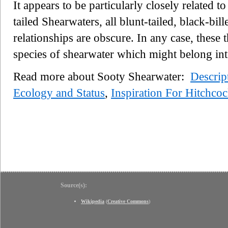
It appears to be particularly closely related to
tailed Shearwaters, all blunt-tailed, black-bill
relationships are obscure. In any case, these 
species of shearwater which might belong in
Read more about Sooty Shearwater:
Descrip
Ecology and Status
,
Inspiration For Hitchco
Source(s):
Wikipedia
(
Creative Commons
)