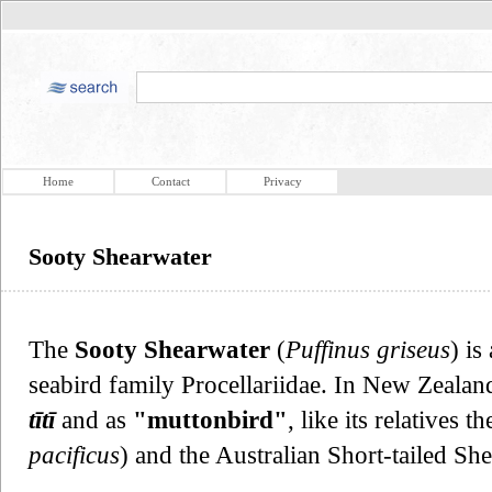
Home
Contact
Privacy
Sooty Shearwater
The
Sooty Shearwater
(
Puffinus griseus
) is
seabird family Procellariidae. In New Zealan
tītī
and as
"muttonbird"
, like its relatives 
pacificus
) and the Australian Short-tailed Sh