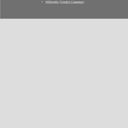
Wikipedia
(
Creative Commons
)