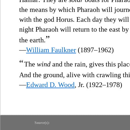
the means by which Pharaoh will journe
with the god Horus. Each day they will 
night Pharaoh will return to the east b
”
the earth.
—
William Faulkner
(1897–1962)
“
The
wind
and the rain, gives this plac
And the ground, alive with crawling th
—
Edward D. Wood
, Jr. (1922–1978)
Source(s):