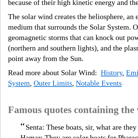
because of their high kinetic energy and th
The solar wind creates the heliosphere, an 
medium that surrounds the Solar System. 
geomagnetic storms that can knock out powe
(northern and southern lights), and the pla
point away from the Sun.
Read more about Solar Wind:
History
,
Emi
System
,
Outer Limits
,
Notable Events
Famous quotes containing the
“
Senta: These boats, sir, what are they
Hamar: They are
solar
boats for Pharao