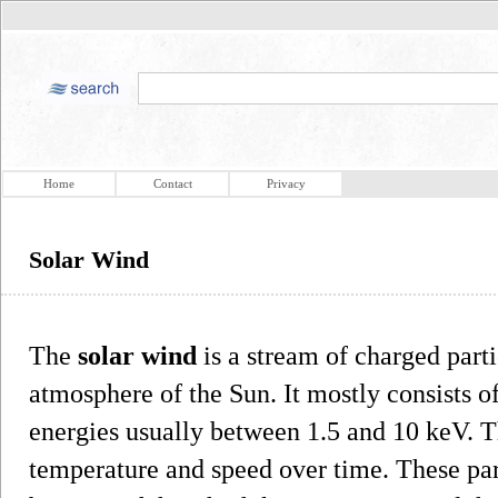
Home
Contact
Privacy
Solar Wind
The
solar wind
is a stream of charged part
atmosphere of the Sun. It mostly consists o
energies usually between 1.5 and 10 keV. Th
temperature and speed over time. These part