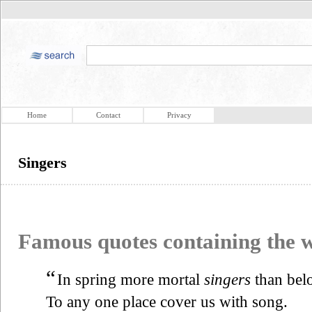
Home
Contact
Privacy
Singers
Famous quotes containing the
“
In spring more mortal
singers
than bel
To any one place cover us with song.