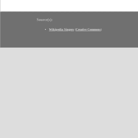
Source(s):
Wikipedia Singers
(
Creative Commons
)