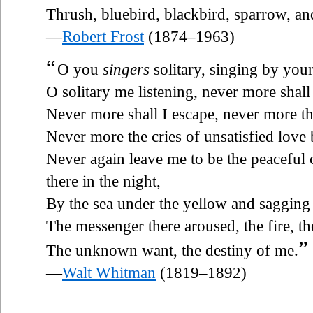
Thrush, bluebird, blackbird, sparrow, and
—
Robert Frost
(1874–1963)
“
O you
singers
solitary, singing by your
O solitary me listening, never more shall
Never more shall I escape, never more th
Never more the cries of unsatisfied love
Never again leave me to be the peaceful 
there in the night,
By the sea under the yellow and saggin
The messenger there aroused, the fire, th
”
The unknown want, the destiny of me.
—
Walt Whitman
(1819–1892)