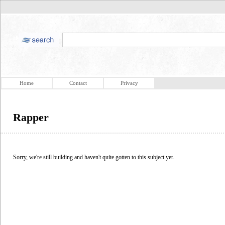
Home
Contact
Privacy
Rapper
Sorry, we're still building and haven't quite gotten to this subject yet.