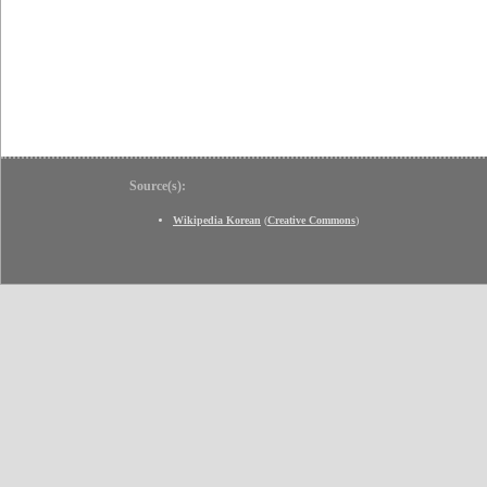
Source(s):
Wikipedia Korean
(
Creative Commons
)