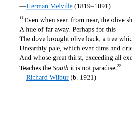
—
Herman Melville
(1819–1891)
“
Even when seen from near, the olive 
A hue of far away. Perhaps for this
The dove brought olive back, a tree whi
Unearthly pale, which ever dims and drie
And whose great thirst, exceeding all exc
”
Teaches the
South
it is not paradise.
—
Richard Wilbur
(b. 1921)