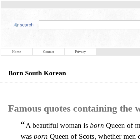
Home
Contact
Privacy
Born South Korean
Famous quotes containing the
“
A beautiful woman is
born
Queen of m
was
born
Queen of Scots, whether men 