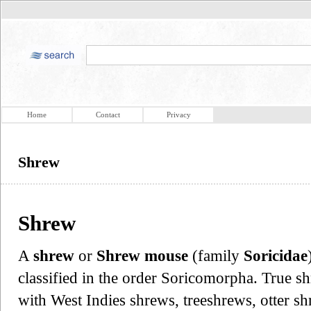
Home
Contact
Privacy
Shrew
Shrew
A
shrew
or
Shrew mouse
(family
Soricidae
classified in the order Soricomorpha. True sh
with West Indies shrews, treeshrews, otter s