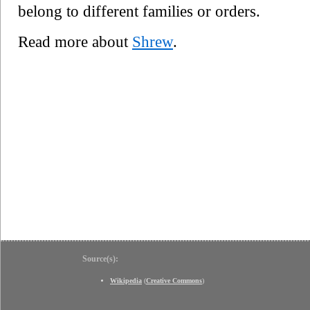
belong to different families or orders.
Read more about
Shrew
.
Source(s):
Wikipedia
(
Creative Commons
)