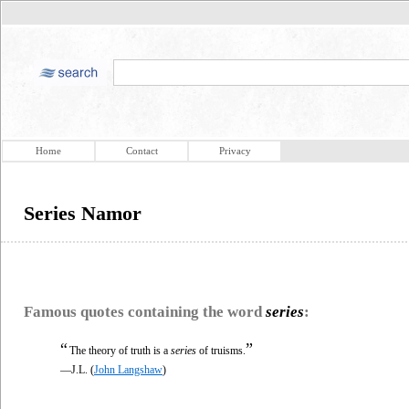
Home
Contact
Privacy
Series Namor
Famous quotes containing the word
series
:
“
”
The theory of truth is a
series
of truisms.
—J.L. (
John Langshaw
)