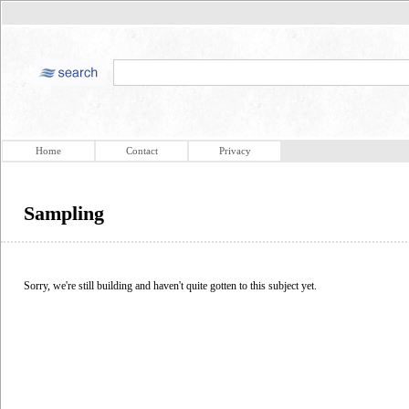
Home
Contact
Privacy
Sampling
Sorry, we're still building and haven't quite gotten to this subject yet.