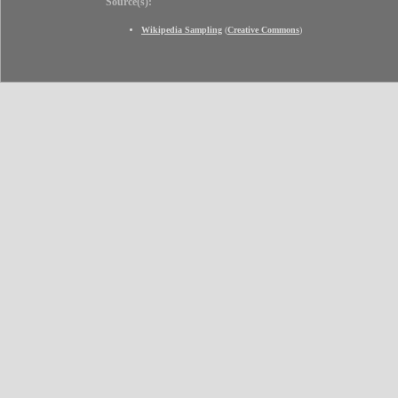
Source(s):
Wikipedia Sampling
(
Creative Commons
)