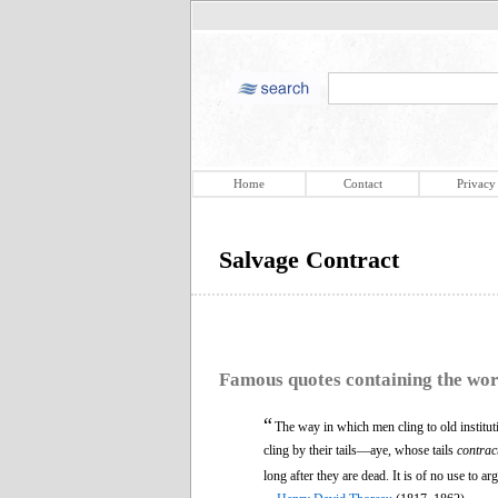
Home
Contact
Privacy
Salvage Contract
Famous quotes containing the wo
“
The way in which men cling to old institut
cling by their tails—aye, whose tails
contrac
long after they are dead. It is of no use to a