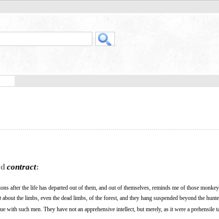
rd
contract
:
ions after the life has departed out of them, and out of themselves, reminds me of those monke
t
about the limbs, even the dead limbs, of the forest, and they hang suspended beyond the hunte
rgue with such men. They have not an apprehensive intellect, but merely, as it were a prehensile ta