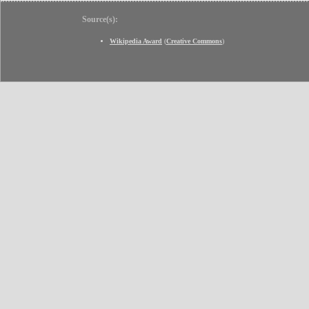
Source(s):
Wikipedia Award
(
Creative Commons
)