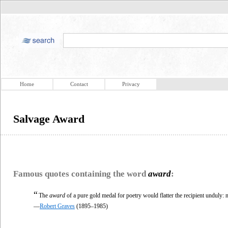
Home
Contact
Privacy
Salvage Award
Famous quotes containing the word
award
:
“
The
award
of a pure gold medal for poetry would flatter the recipient unduly: n
—
Robert Graves
(1895–1985)