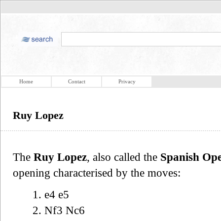
Home
Contact
Privacy
Ruy Lopez
The
Ruy Lopez
, also called the
Spanish Op
opening characterised by the moves:
1. e4 e5
2. Nf3 Nc6