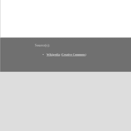
Source(s):
Wikipedia
(
Creative Commons
)