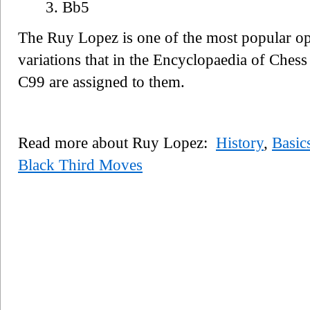
3. Bb5
The Ruy Lopez is one of the most popular op
variations that in the Encyclopaedia of Ches
C99 are assigned to them.
Read more about Ruy Lopez:
History
,
Basic
Black Third Moves