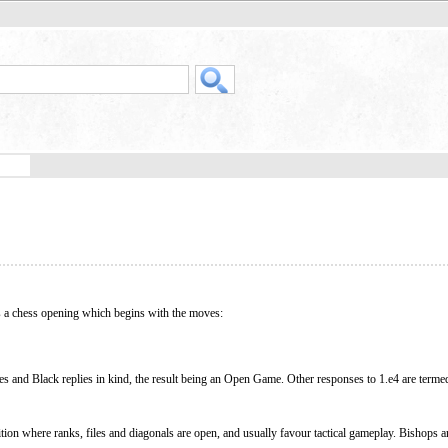
is a chess opening which begins with the moves:
s and Black replies in kind, the result being an Open Game. Other responses to 1.e4 are ter
ion where ranks, files and diagonals are open, and usually favour tactical gameplay. Bishops a