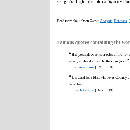
stronger than knights, due to their ability to cover l
Read more about Open Game:
Analysis
,
Defenses
,
Famous quotes containing the wo
“
Hail ye small sweet courtesies of life, for 
”
who
open
this door and let the stranger in.
—
Laurence Sterne
(1713–1768)
“
It is usual for a Man who loves Country S
”
Neighbour.
—
Joseph Addison
(1672–1719)