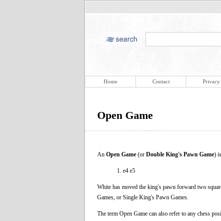
Home
Contact
Privacy
Open Game
An
Open Game
(or
Double King's Pawn Game
) 
1. e4 e5
White has moved the king's pawn forward two square
Games, or Single King's Pawn Games.
The term Open Game can also refer to any chess posit