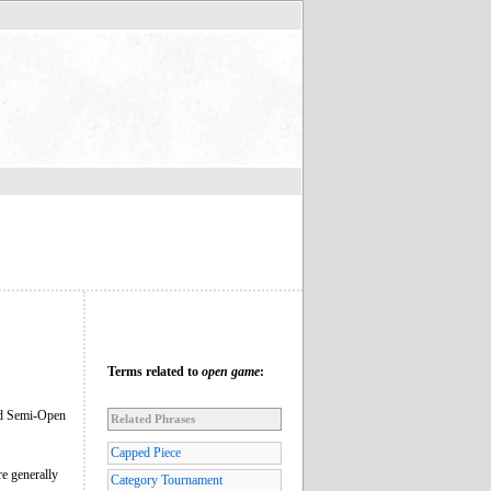
Terms related to
open game
:
med Semi-Open
Related Phrases
Capped Piece
re generally
Category Tournament