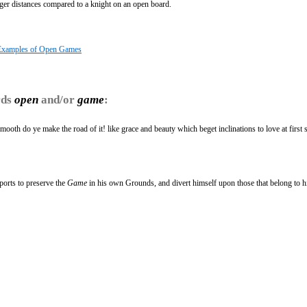
onger distances compared to a knight on an open board.
Examples of Open Games
rds
open
and/or
game
:
smooth do ye make the road of it! like grace and beauty which beget inclinations to love at first si
ports to preserve the
Game
in his own Grounds, and divert himself upon those that belong to h