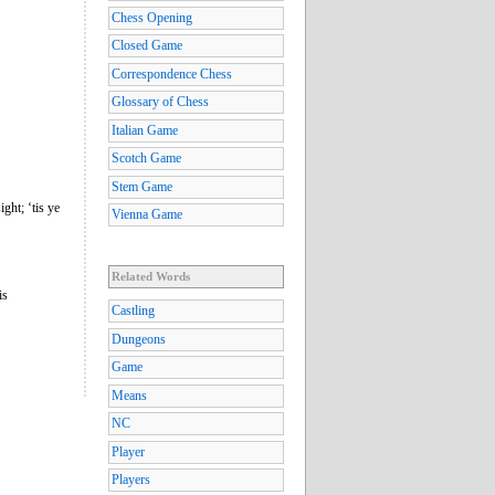
Chess Opening
Closed Game
Correspondence Chess
Glossary of Chess
Italian Game
Scotch Game
Stem Game
ght; ‘tis ye
Vienna Game
Related Words
is
Castling
Dungeons
Game
Means
NC
Player
Players