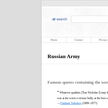
Home
Contact
Privacy
Russian Army
Famous quotes containing the wo
“
Whatever qualities [Tsar Nicholas I] may h
was at the worst a vicious bully, at the best 
—
Vladimir Nabokov
(1899–1977)