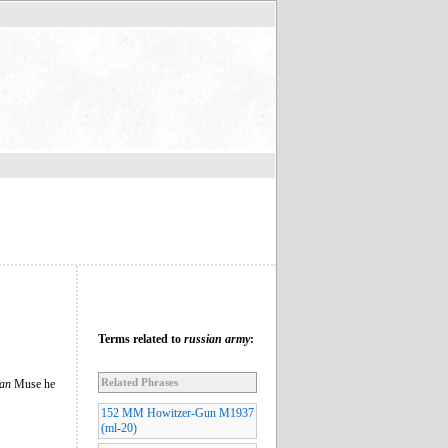
Terms related to
russian army
:
Related Phrases
ian
Muse he
152 MM Howitzer-Gun M1937
(ml-20)