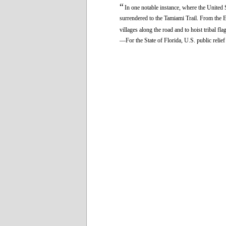
“
In one notable instance, where the United 
surrendered to the Tamiami Trail. From the Ev
villages along the road and to hoist tribal fla
—For the State of Florida, U.S. public reli