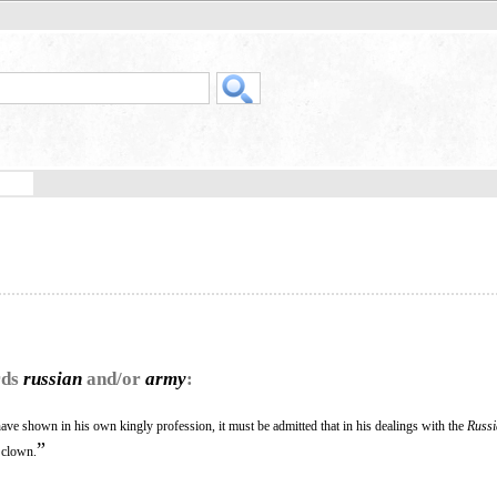
rds
russian
and/or
army
:
ave shown in his own kingly profession, it must be admitted that in his dealings with the
Russ
”
a clown.