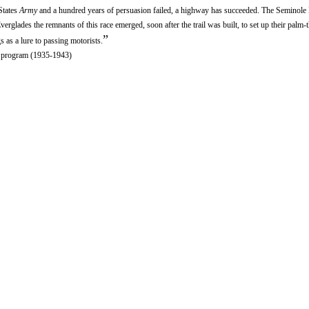
States
Army
and a hundred years of persuasion failed, a highway has succeeded. The Seminole 
erglades the remnants of this race emerged, soon after the trail was built, to set up their palm-
”
gs as a lure to passing motorists.
ef program (1935-1943)