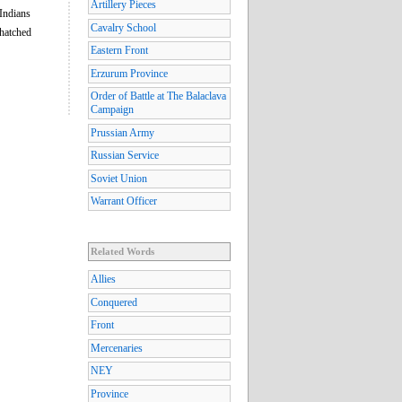
Artillery Pieces
Indians
Cavalry School
thatched
Eastern Front
Erzurum Province
Order of Battle at The Balaclava
Campaign
Prussian Army
Russian Service
Soviet Union
Warrant Officer
Related Words
Allies
Conquered
Front
Mercenaries
NEY
Province