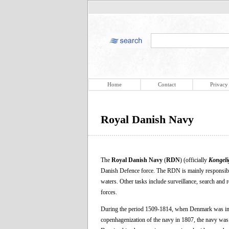
Home
Contact
Privacy
Royal Danish Navy
The
Royal Danish Navy
(
RDN
) (officially
Kongeli
Danish Defence force. The RDN is mainly responsible
waters. Other tasks include surveillance, search and r
forces.
During the period 1509-1814, when Denmark was in
copenhagenization of the navy in 1807, the navy was a