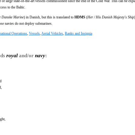
of large state-of-the-art vessels commissioned since the end of the Cold War. This can be expl
ess to the Baltic.
e Danske Marine
) in Danish, but this is translated to
HDMS
(
Her / His Danish Majesty's Ship
e navies do not deploy submarines.
national Operations
,
Vessels
,
Aerial Vehicles
,
Ranks and Insignia
rds
royal
and/or
navy
:
nd
d,
ght,