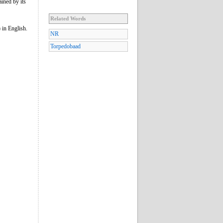
ained by its
Related Words
) in English.
NR
Torpedobaad