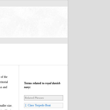
 of the
itorial
Terms related to
royal danish
sks and
navy
:
Related Phrases
2. Class Torpedo Boat
aller size.