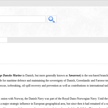
ge Danske Marine
in Danish, but more generally known as
Søværnet
) is the sea-based branch
 for maritime defence and maintaining the sovereignty of Danish, Greenlandic and Faroese terr
escue, icebreaking, oil spill recovery and prevention as well as contributions to international ta
 union with Norway, the Danish Navy was part of the Royal Dano-Norwegian Navy. Until the
 major strategic influence in European geographical area, but since then it had remained of a sm