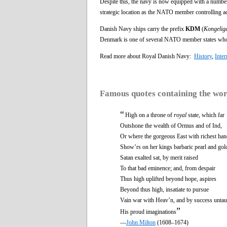
Despite this, the navy is now equipped with a number 
strategic location as the NATO member controlling acc
Danish Navy ships carry the prefix
KDM
(
Kongelig
Denmark is one of several NATO member states whos
Read more about Royal Danish Navy:
History
,
Inter
Famous quotes containing the wo
“
High on a throne of
royal
state, which far
Outshone the wealth of Ormus and of Ind,
Or where the gorgeous East with richest ha
Show’rs on her kings barbaric pearl and gol
Satan exalted sat, by merit raised
To that bad eminence; and, from despair
Thus high uplifted beyond hope, aspires
Beyond thus high, insatiate to pursue
Vain war with Heav’n, and by success untau
”
His proud imaginations
—
John Milton
(1608–1674)