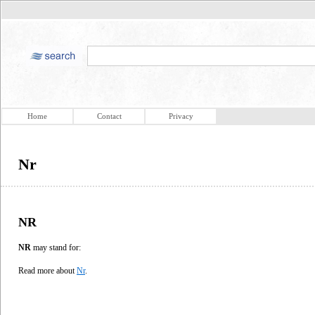
Home
Contact
Privacy
Nr
NR
NR
may stand for:
Read more about
Nr
.