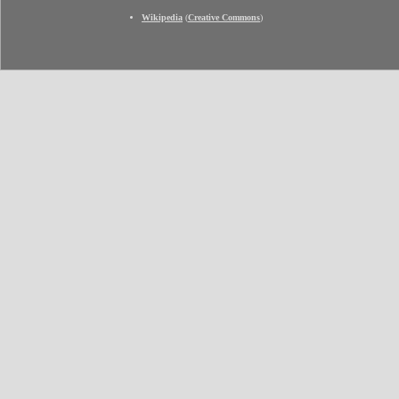
Wikipedia
(
Creative Commons
)