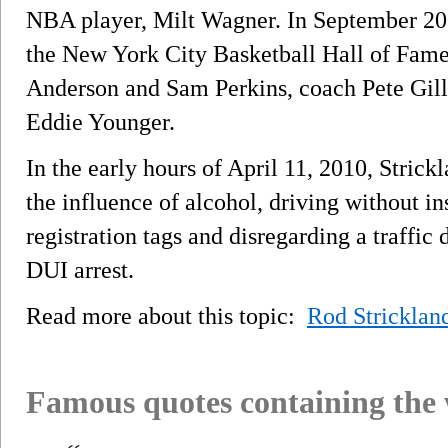
NBA player, Milt Wagner. In September 200
the New York City Basketball Hall of Fam
Anderson and Sam Perkins, coach Pete Gil
Eddie Younger.
In the early hours of April 11, 2010, Strick
the influence of alcohol, driving without i
registration tags and disregarding a traffic 
DUI arrest.
Read more about this topic:
Rod Stricklan
Famous quotes containing the