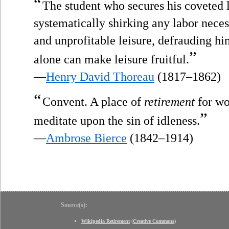
“
The student who secures his coveted 
systematically shirking any labor nece
and unprofitable leisure, defrauding hi
”
alone can make leisure fruitful.
—
Henry David Thoreau
(1817–1862)
“
Convent. A place of
retirement
for wo
”
meditate upon the sin of idleness.
—
Ambrose Bierce
(1842–1914)
Source(s):
Wikipedia Retirement
(
Creative Commons
)