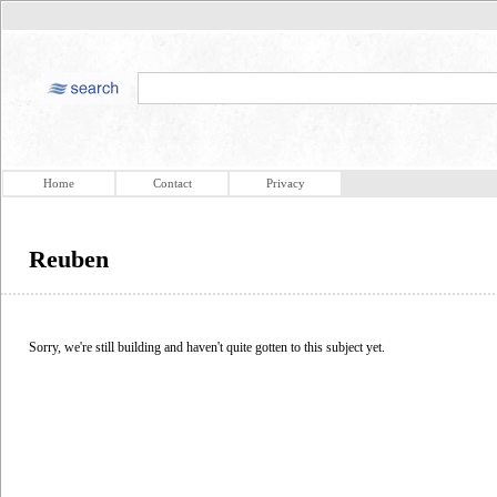
Home
Contact
Privacy
Reuben
Sorry, we're still building and haven't quite gotten to this subject yet.