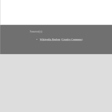
Source(s):
Wikipedia Reuben
(
Creative Commons
)