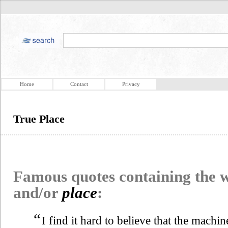
Home
Contact
Privacy
True Place
Famous quotes containing the
and/or
place
:
“
I find it hard to believe that the machin