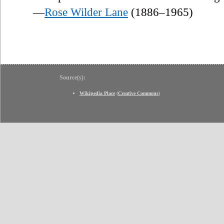
—
Rose Wilder Lane
(1886–1965)
Source(s):
Wikipedia Place
(
Creative Commons
)