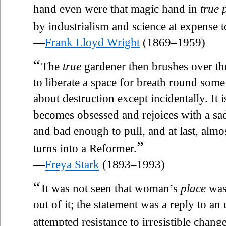
hand even were that magic hand in
true 
by industrialism and science at expense to
—
Frank Lloyd Wright
(1869–1959)
“
The
true
gardener then brushes over th
to liberate a space for breath round some 
about destruction except incidentally. It
becomes obsessed and rejoices with a sadi
and bad enough to pull, and at last, almos
”
turns into a Reformer.
—
Freya Stark
(1893–1993)
“
It was not seen that woman’s
place
was 
out of it; the statement was a reply to a
attempted resistance to irresistible change