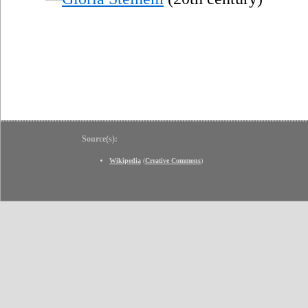
Source(s):
Wikipedia
(
Creative Commons
)