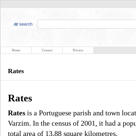
Home
Contact
Privacy
Rates
Rates
Rates
is a Portuguese parish and town loca
Varzim. In the census of 2001, it had a pop
total area of 13.88 square kilometres.