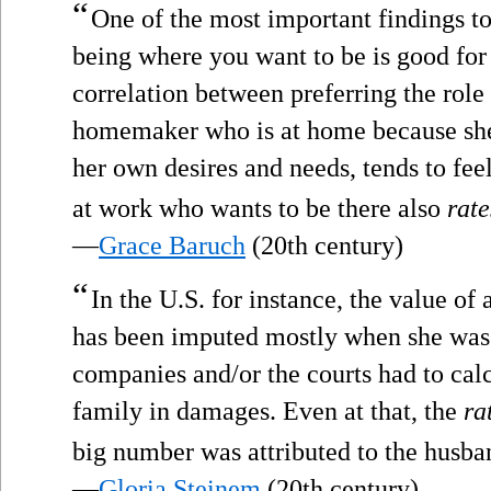
“
One of the most important findings to
being where you want to be is good for
correlation between preferring the role
homemaker who is at home because she 
her own desires and needs, tends to fe
at work who wants to be there also
rate
—
Grace Baruch
(20th century)
“
In the U.S. for instance, the value 
has been imputed mostly when she was
companies and/or the courts had to cal
family in damages. Even at that, the
ra
big number was attributed to the husban
—
Gloria Steinem
(20th century)