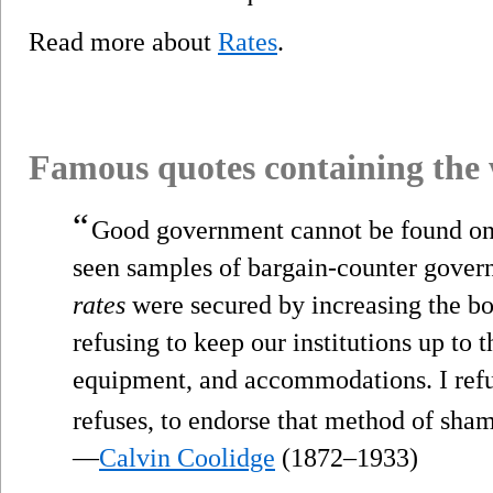
Read more about
Rates
.
Famous quotes containing the
“
Good government cannot be found on
seen samples of bargain-counter gover
rates
were secured by increasing the bo
refusing to keep our institutions up to t
equipment, and accommodations. I refu
refuses, to endorse that method of sh
—
Calvin Coolidge
(1872–1933)