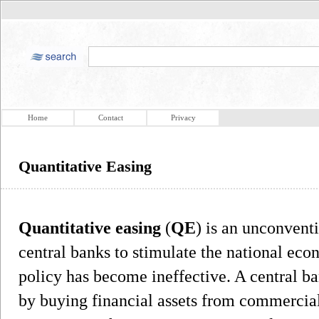
Home
Contact
Privacy
Quantitative Easing
Quantitative easing
(
QE
) is an unconvent
central banks to stimulate the national e
policy has become ineffective. A central b
by buying financial assets from commercial