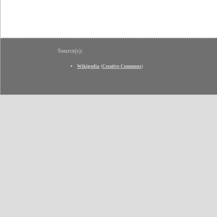
Source(s):
Wikipedia
(
Creative Commons
)