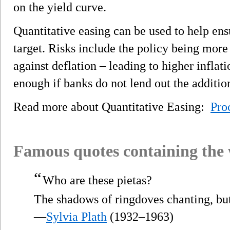
on the yield curve.
Quantitative easing can be used to help ens
target. Risks include the policy being more
against deflation – leading to higher inflati
enough if banks do not lend out the addition
Read more about Quantitative Easing:
Pro
Famous quotes containing the
“
Who are these pietas?
The shadows of ringdoves chanting, bu
—
Sylvia Plath
(1932–1963)