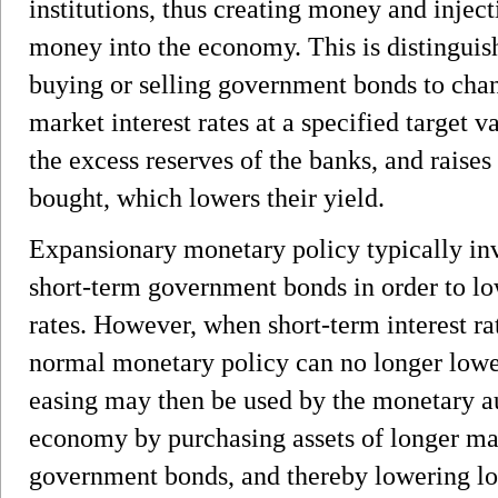
institutions, thus creating money and injec
money into the economy. This is distinguis
buying or selling government bonds to cha
market interest rates at a specified target v
the excess reserves of the banks, and raises 
bought, which lowers their yield.
Expansionary monetary policy typically inv
short-term government bonds in order to lo
rates. However, when short-term interest rate
normal monetary policy can no longer lower 
easing may then be used by the monetary aut
economy by purchasing assets of longer mat
government bonds, and thereby lowering lon