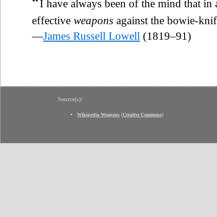
“
I have always been of the mind that in
effective
weapons
against the bowie-knif
—
James Russell Lowell
(1819–91)
Source(s):
Wikipedia Weapons
(
Creative Commons
)