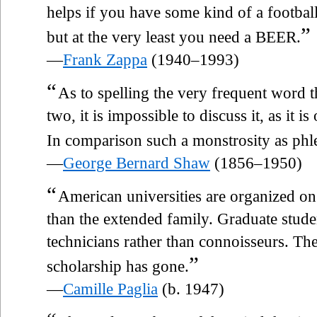
helps if you have some kind of a footba
”
but at the very least you need a BEER.
—
Frank Zappa
(1940–1993)
“
As to spelling the very frequent word t
two, it is impossible to discuss it, as it i
In comparison such a monstrosity as phl
—
George Bernard Shaw
(1856–1950)
“
American universities are organized on 
than the extended family. Graduate studen
technicians rather than connoisseurs. Th
”
scholarship has gone.
—
Camille Paglia
(b. 1947)