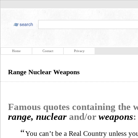
Home
Contact
Privacy
Range Nuclear Weapons
Famous quotes containing the
range, nuclear
and/or
weapons
:
“
You can’t be a Real Country unless y