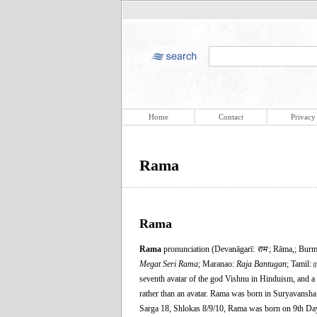
Home
Contact
Privacy
Rama
Rama
Rama
pronunciation (Devanāgarī:
राम
; Rāma,; Bur
Megat Seri Rama
; Maranao:
Raja Bantugan
; Tamil: 
seventh avatar of the god Vishnu in Hinduism, and a
rather than an avatar. Rama was born in Suryavans
Sarga 18, Shlokas 8/9/10, Rama was born on 9th Da