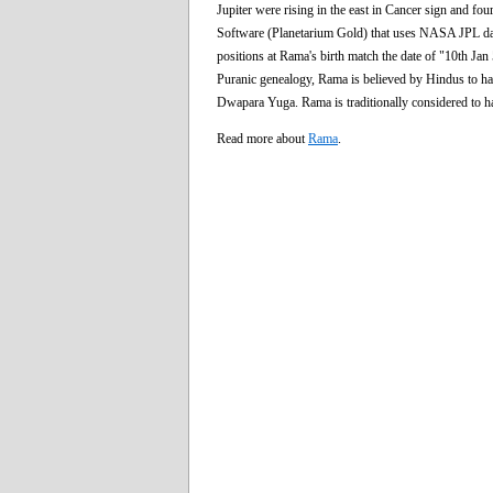
Jupiter were rising in the east in Cancer sign and fou
Software (Planetarium Gold) that uses NASA JPL data f
positions at Rama's birth match the date of "10th Ja
Puranic genealogy, Rama is believed by Hindus to ha
Dwapara Yuga. Rama is traditionally considered to ha
Read more about
Rama
.