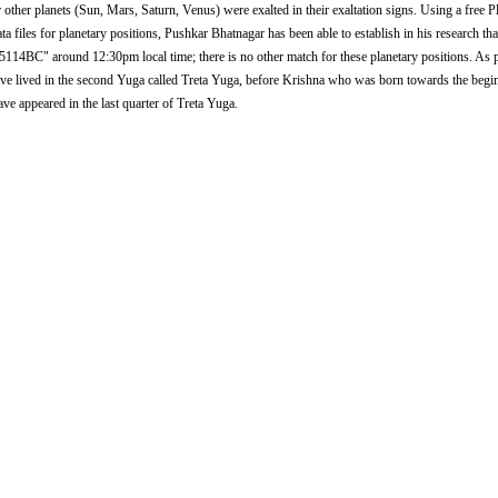
r other planets (Sun, Mars, Saturn, Venus) were exalted in their exaltation signs. Using a free 
iles for planetary positions, Pushkar Bhatnagar has been able to establish in his research that
n 5114BC" around 12:30pm local time; there is no other match for these planetary positions. As
ve lived in the second Yuga called Treta Yuga, before Krishna who was born towards the begi
ve appeared in the last quarter of Treta Yuga.