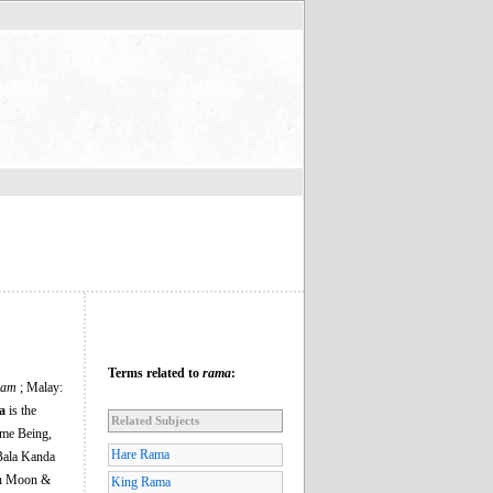
Terms related to
rama
:
Ram
; Malay:
a
is the
Related Subjects
eme Being,
Hare Rama
Bala Kanda
hen Moon &
King Rama