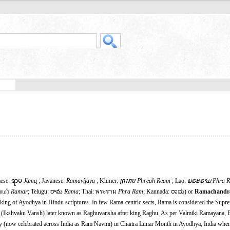
mese: ရာမ
Jàma̰
; Javanese:
Ramavijaya
; Khmer:
ព្រះរាម Phreah Ream
; Lao:
ພຣະຣາມ
Phra 
ராமர்
Ramar
; Telugu: రామ
Rama
; Thai: พระราม
Phra Ram
; Kannada: ರಾಮ) or
Ramachandr
 king of Ayodhya in Hindu scriptures. In few Rama-centric sects, Rama is considered the Supr
ha (Ikshvaku Vansh) later known as Raghuvansha after king Raghu. As per Valmiki Ramayana, 
y (now celebrated across India as Ram Navmi) in Chaitra Lunar Month in Ayodhya, India w