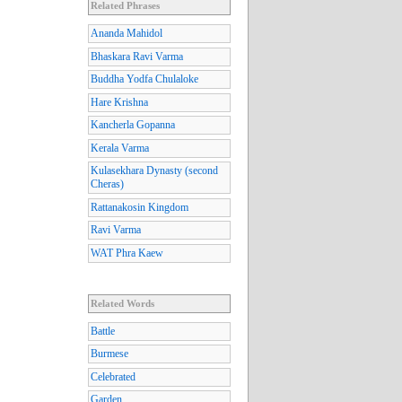
Related Phrases
Ananda Mahidol
Bhaskara Ravi Varma
Buddha Yodfa Chulaloke
Hare Krishna
Kancherla Gopanna
Kerala Varma
Kulasekhara Dynasty (second
Cheras)
Rattanakosin Kingdom
Ravi Varma
WAT Phra Kaew
Related Words
Battle
Burmese
Celebrated
Garden