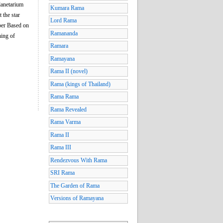
Planetarium
Kumara Rama
 the star
Lord Rama
 per Based on
Ramananda
ning of
Ramara
Ramayana
Rama II (novel)
Rama (kings of Thailand)
Rama Rama
Rama Revealed
Rama Varma
Rama II
Rama III
Rendezvous With Rama
SRI Rama
The Garden of Rama
Versions of Ramayana