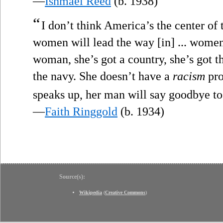
—
Ishmael Reed
(b. 1938)
“
I don’t think America’s the center of
women will lead the way [in] ... women’
woman, she’s got a country, she’s got t
the navy. She doesn’t have a
racism
pro
speaks up, her man will say goodbye to
—
Faith Ringgold
(b. 1934)
Source(s):
Wikipedia
(
Creative Commons
)