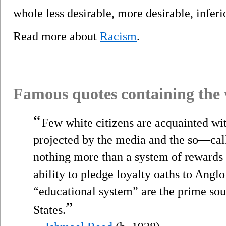
whole less desirable, more desirable, inferio
Read more about
Racism
.
Famous quotes containing the
“
Few white citizens are acquainted wit
projected by the media and the so—cal
nothing more than a system of rewards
ability to pledge loyalty oaths to Angl
“educational system” are the prime so
”
States.