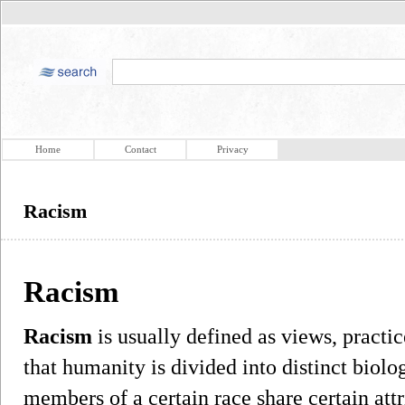
Home
Contact
Privacy
Racism
Racism
Racism
is usually defined as views, practic
that humanity is divided into distinct biolo
members of a certain race share certain att