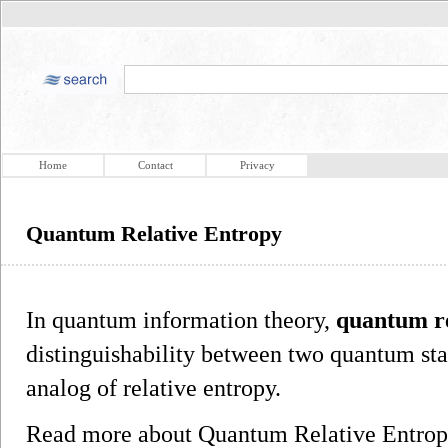
Home
Contact
Privacy
Quantum Relative Entropy
In quantum information theory,
quantum re
distinguishability between two quantum sta
analog of relative entropy.
Read more about Quantum Relative Entro