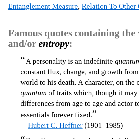
Entanglement Measure
,
Relation To Other
Famous quotes containing the
and/or
entropy
:
“
A personality is an indefinite
quantu
constant flux, change, and growth from t
world to his death. A character, on the 
quantum
of traits which, though it may 
differences from age to age and actor to 
”
essentials forever fixed.
—
Hubert C. Heffner
(1901–1985)