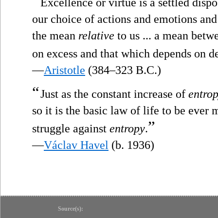
“
Excellence or virtue is a settled disp
our choice of actions and emotions and 
the mean
relative
to us ... a mean betw
on excess and that which depends on de
—
Aristotle
(384–323 B.C.)
“
Just as the constant increase of
entro
so it is the basic law of life to be ever
”
struggle against
entropy
.
—
Václav Havel
(b. 1936)
Source(s):