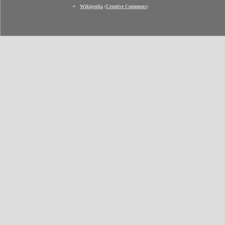
Wikipedia
(
Creative Commons
)