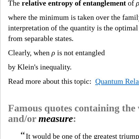
The
relative entropy of entanglement
of
where the minimum is taken over the family
interpretation of the quantity is the optimal
from separable states.
Clearly, when
ρ
is not entangled
by Klein's inequality.
Read more about this topic:
Quantum Rela
Famous quotes containing the
and/or
measure
:
“
It would be one of the greatest trium