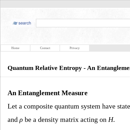
Home
Contact
Privacy
Quantum Relative Entropy - An Entanglem
An Entanglement Measure
Let a composite quantum system have state
and
ρ
be a density matrix acting on
H
.