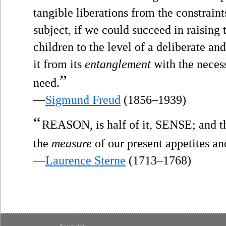
tangible liberations from the constrain
subject, if we could succeed in raising 
children to the level of a deliberate and
it from its
entanglement
with the necess
”
need.
—
Sigmund Freud
(1856–1939)
“
REASON, is half of it, SENSE; and 
the
measure
of our present appetites an
—
Laurence Sterne
(1713–1768)