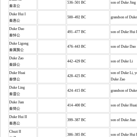
536–501 BC
son of Duke Jing
秦哀公
Duke Hui I
500–492 BC
grandson of Duke
秦惠公
Duke Dao
491–477 BC
son of Duke Hui 
秦悼公
Duke Ligong
476–443 BC
son of Duke Dao
秦厲龔公
Duke Zao
442–429 BC
son of Duke Li
秦躁公
Duke Huai
son of Duke Li, y
428–425 BC
秦懷公
Duke Zao
Duke Ling
424–415 BC
grandson of Duke
秦靈公
Duke Jian
414–400 BC
son of Duke Huai
秦簡公
Duke Hui II
399–387 BC
son of Duke Jian
秦惠公
Chuzi II
386–385 BC
son of Duke Hui I