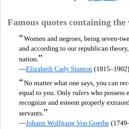
Famous quotes containing the
“
Women and negroes, being seven-twelf
and according to our republican theory,
”
nation.
—
Elizabeth Cady Stanton
(1815–1902
“
No matter what one says, you can rec
equal to you. Only
rulers
who possess ex
recognize and esteem properly extraordi
”
servants.
—
Johann Wolfgang Von Goethe
(1749