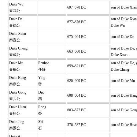
Duke Wu
697–678 BC
son of Duke Xian
秦武公
Duke De
son of Duke Xian,
677–676 BC
秦德公
Duke Wu
Duke Xuan
675–664 BC
son of Duke De
秦宣公
Duke Cheng
son of Duke De, y
663–660 BC
秦成公
Duke Xuan
Duke Mu
Renhao
son of Duke De, y
659–621 BC
秦穆公
任好
Duke Cheng
Duke Kang
Ying
620–609 BC
son of Duke Mu
秦康公
罃
Duke Gong
Dao
608–604 BC
son of Duke Kan
秦共公
稻
Duke Huan
Rong
603–577 BC
son of Duke Gon
秦桓公
榮
Duke Jing
Shi
576–537 BC
son of Duke Hua
秦景公
石
Duke Ai