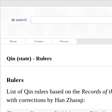
Home
Contact
Privacy
Qin (state) - Rulers
Rulers
List of Qin rulers based on the
Records of t
with corrections by Han Zhaoqi: