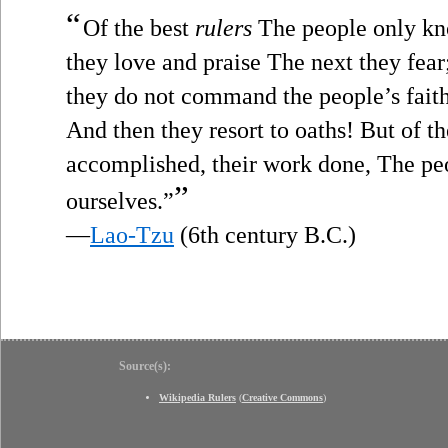
“
Of the best
rulers
The people only kno
they love and praise The next they fea
they do not command the people’s faith
And then they resort to oaths! But of th
accomplished, their work done, The pe
”
ourselves.”
—
Lao-Tzu
(6th century B.C.)
Source(s):
Wikipedia Rulers
(
Creative Commons
)