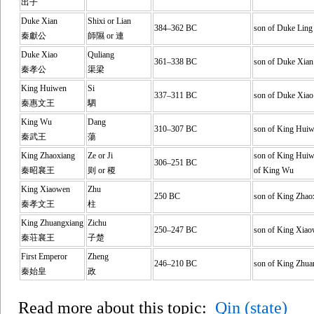
出子
Duke Xian
Shixi or Lian
384–362 BC
son of Duke Ling
秦獻公
師隰 or 連
Duke Xiao
Quliang
361–338 BC
son of Duke Xian
秦孝公
渠梁
King Huiwen
Si
337–311 BC
son of Duke Xiao
秦惠文王
駟
King Wu
Dang
310–307 BC
son of King Hui
秦武王
蕩
King Zhaoxiang
Ze or Ji
son of King Huiw
306–251 BC
秦昭襄王
则 or 稷
of King Wu
King Xiaowen
Zhu
250 BC
son of King Zhao
秦孝文王
柱
King Zhuangxiang
Zichu
250–247 BC
son of King Xia
秦荘襄王
子楚
First Emperor
Zheng
246–210 BC
son of King Zhua
秦始皇
政
Read more about this topic:
Qin (state)