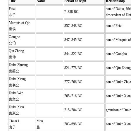
Title
Name
Period of reign
Relationship
Feizi
son of Daluo, fift
?–858 BC
非子
descendant of Elai
Marquis of Qin
857–848 BC
son of Feizi
秦侯
Gongbo
847–845 BC
son of Marquis o
公伯
Qin Zhong
844–822 BC
son of Gongbo
秦仲
Duke Zhuang
821–778 BC
son of Qin Zhong
秦莊公
Duke Xiang
777–766 BC
son of Duke Zhu
秦襄公
Duke Wen
765–716 BC
son of Duke Xian
秦文公
Duke Xian
715–704 BC
grandson of Duk
秦憲公
Chuzi I
Man
703–698 BC
son of Duke Xian
出子
曼