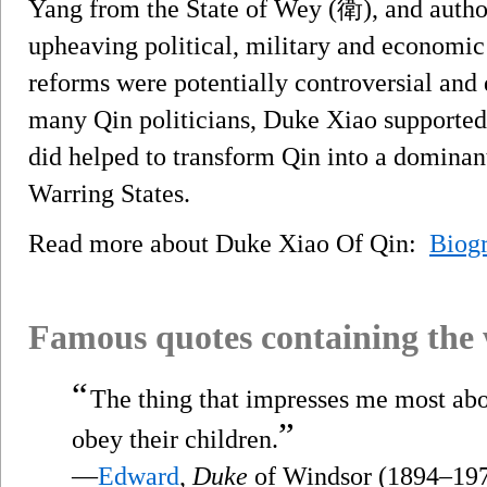
Yang from the State of Wey (衛), and author
upheaving political, military and economic
reforms were potentially controversial and
many Qin politicians, Duke Xiao supported
did helped to transform Qin into a domina
Warring States.
Read more about Duke Xiao Of Qin:
Biog
Famous quotes containing the
“
The thing that impresses me most abo
”
obey their children.
—
Edward
,
Duke
of Windsor (1894–19