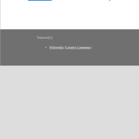
Source(s):
Wikipedia
(
Creative Commons
)