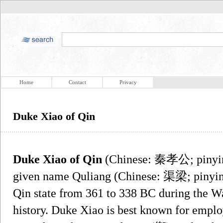
Home
Contact
Privacy
Duke Xiao of Qin
Duke Xiao of Qin
(Chinese: 秦孝公; pinyi
given name Quliang (Chinese: 渠梁; pinyi
Qin state from 361 to 338 BC during the Wa
history. Duke Xiao is best known for emplo