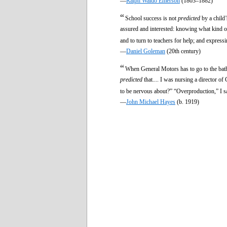
—
Ralph Waldo Emerson
(1803–1882)
“
School success is not
predicted
by a child’
assured and interested: knowing what kind of
and to turn to teachers for help; and express
—
Daniel Goleman
(20th century)
“
When General Motors has to go to the bathr
predicted
that.... I was nursing a director o
to be nervous about?” “Overproduction,” I s
—
John Michael Hayes
(b. 1919)