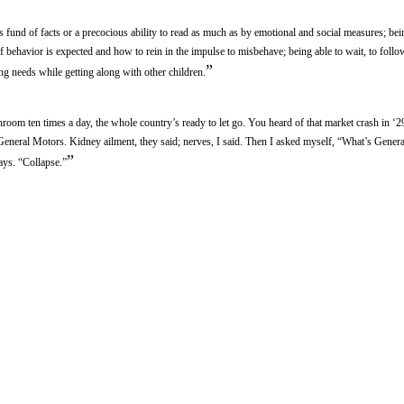
s fund of facts or a precocious ability to read as much as by emotional and social measures; bei
 behavior is expected and how to rein in the impulse to misbehave; being able to wait, to follow
”
ing needs while getting along with other children.
oom ten times a day, the whole country’s ready to let go. You heard of that market crash in ‘2
f General Motors. Kidney ailment, they said; nerves, I said. Then I asked myself, “What’s Gener
”
ays. “Collapse.”