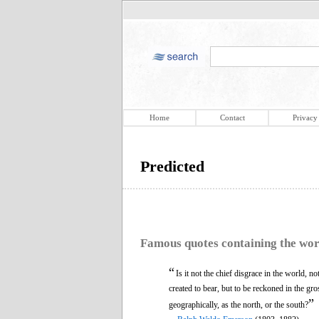
Home
Contact
Privacy
Predicted
Famous quotes containing the wo
“
Is it not the chief disgrace in the world, 
created to bear, but to be reckoned in the gr
”
geographically, as the north, or the south?