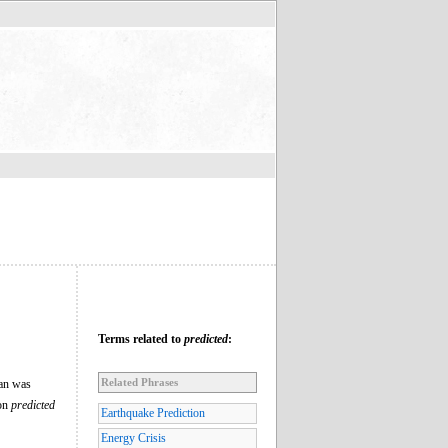
Terms related to
predicted
:
Related Phrases
man was
ion
predicted
Earthquake Prediction
Energy Crisis