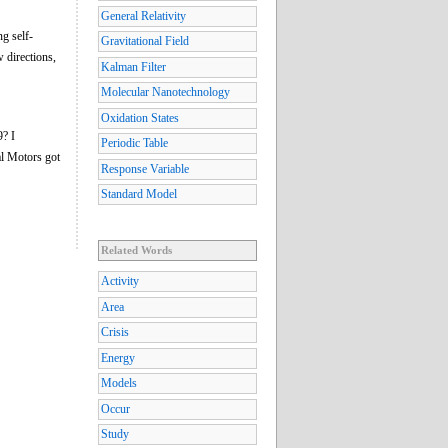
General Relativity
ng self-
Gravitational Field
 directions,
Kalman Filter
Molecular Nanotechnology
Oxidation States
9? I
Periodic Table
al Motors got
Response Variable
Standard Model
Related Words
Activity
Area
Crisis
Energy
Models
Occur
Study