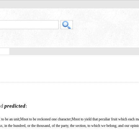
rd
predicted
:
not to be an unit;Mnot to be reckoned one character;Mnot to yield that peculiar fruit which each 
oss, in the hundred, or the thousand, of the party, the section, to which we belong; and our opin