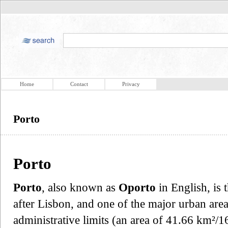
Home
Contact
Privacy
Porto
Porto
Porto
, also known as
Oporto
in English, is 
after Lisbon, and one of the major urban area
administrative limits (an area of 41.66 km²/1