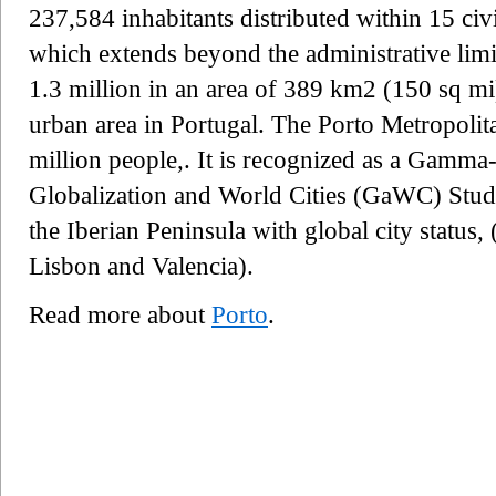
237,584 inhabitants distributed within 15 civ
which extends beyond the administrative limit
1.3 million in an area of 389 km2 (150 sq mi)
urban area in Portugal. The Porto Metropolit
million people,. It is recognized as a Gamma- 
Globalization and World Cities (GaWC) Study
the Iberian Peninsula with global city status,
Lisbon and Valencia).
Read more about
Porto
.