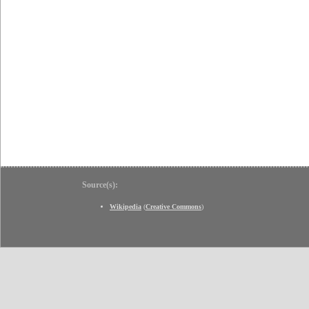
Source(s):
Wikipedia
(
Creative Commons
)