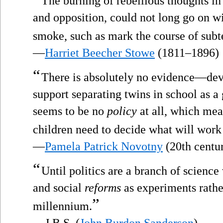
The burning of rebellious thoughts in t
and opposition, could not long go on wi
smoke, such as mark the course of subte
—
Harriet Beecher Stowe
(1811–1896)
“
There is absolutely no evidence—de
support separating twins in school as a
seems to be no
policy
at all, which mea
children need to decide what will work 
—
Pamela Patrick Novotny
(20th centu
“
Until politics are a branch of science 
and social
reforms
as experiments rather
”
millennium.
—J.B.S. (
John Burdon Sanderson
)