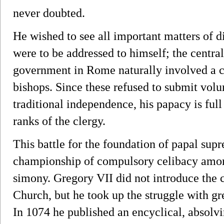
never doubted.
He wished to see all important matters of d
were to be addressed to himself; the central
government in Rome naturally involved a c
bishops. Since these refused to submit volunt
traditional independence, his papacy is full
ranks of the clergy.
This battle for the foundation of papal sup
championship of compulsory celibacy among
simony. Gregory VII did not introduce the c
Church, but he took up the struggle with gr
In 1074 he published an encyclical, absolv