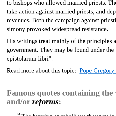
to bishops who allowed married priests. Th
take action against married priests, and depr
revenues. Both the campaign against priest
simony provoked widespread resistance.
His writings treat mainly of the principles
government. They may be found under the tit
epistolarum libri".
Read more about this topic:
Pope Gregory 
Famous quotes containing the
and/or
reforms
:
“