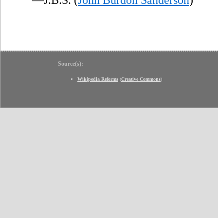
Source(s):
Wikipedia Reforms
(
Creative Commons
)