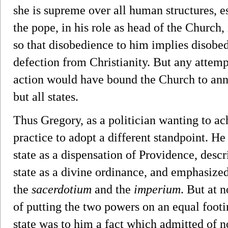
she is supreme over all human structures, es
the pope, in his role as head of the Church,
so that disobedience to him implies disobed
defection from Christianity. But any attempt
action would have bound the Church to annih
but all states.
Thus Gregory, as a politician wanting to ac
practice to adopt a different standpoint. H
state as a dispensation of Providence, desc
state as a divine ordinance, and emphasize
the
sacerdotium
and the
imperium
. But at 
of putting the two powers on an equal footin
state was to him a fact which admitted of 