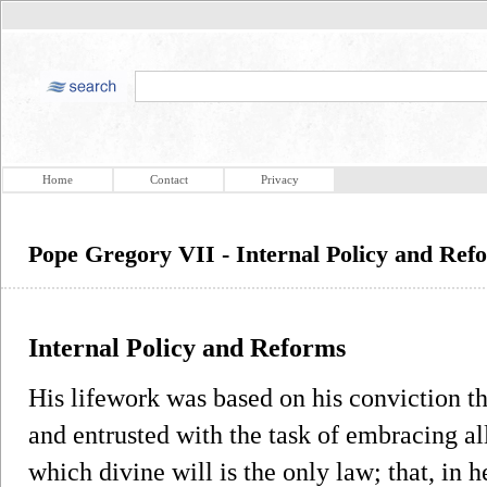
Home
Contact
Privacy
Pope Gregory VII - Internal Policy and Ref
Internal Policy and Reforms
His lifework was based on his conviction 
and entrusted with the task of embracing al
which divine will is the only law; that, in h