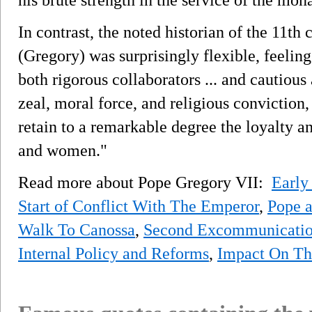
In contrast, the noted historian of the 11th
(Gregory) was surprisingly flexible, feelin
both rigorous collaborators ... and cautious
zeal, moral force, and religious conviction
retain to a remarkable degree the loyalty a
and women."
Read more about Pope Gregory VII:
Early
Start of Conflict With The Emperor
,
Pope 
Walk To Canossa
,
Second Excommunicatio
Internal Policy and Reforms
,
Impact On Th