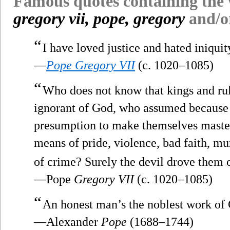
Famous quotes containing the
gregory vii, pope, gregory
and/
“
I have loved justice and hated iniquity
—
Pope Gregory VII
(c. 1020–1085)
“
Who does not know that kings and ru
ignorant of God, who assumed because o
presumption to make themselves masters
means of pride, violence, bad faith, mu
of crime? Surely the devil drove them 
—Pope
Gregory VII
(c. 1020–1085)
“
An honest man’s the noblest work of
—Alexander
Pope
(1688–1744)