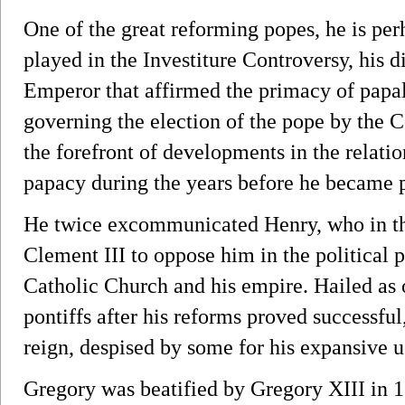
One of the great reforming popes, he is per
played in the Investiture Controversy, his
Emperor that affirmed the primacy of papa
governing the election of the pope by the C
the forefront of developments in the relat
papacy during the years before he became 
He twice excommunicated Henry, who in t
Clement III to oppose him in the political 
Catholic Church and his empire. Hailed as 
pontiffs after his reforms proved successfu
reign, despised by some for his expansive u
Gregory was beatified by Gregory XIII in 