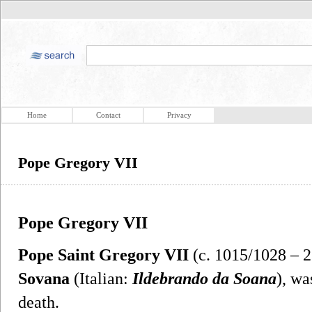
Home
Contact
Privacy
Pope Gregory VII
Pope Gregory VII
Pope Saint Gregory VII
(c. 1015/1028 – 
Sovana
(Italian:
Ildebrando da Soana
), wa
death.