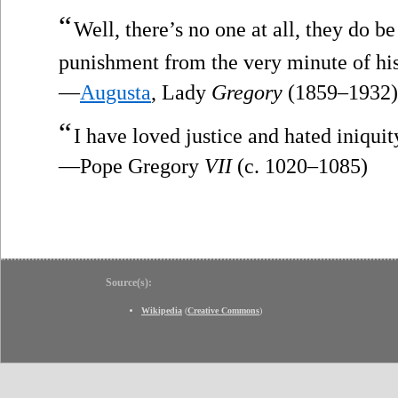
“
Well, there’s no one at all, they do b
punishment from the very minute of his
—
Augusta
, Lady
Gregory
(1859–1932)
“
I have loved justice and hated iniquity
—Pope Gregory
VII
(c. 1020–1085)
Source(s):
Wikipedia
(
Creative Commons
)