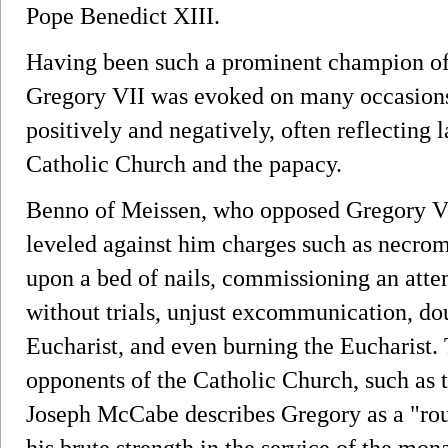
Pope Benedict XIII.
Having been such a prominent champion of
Gregory VII was evoked on many occasions 
positively and negatively, often reflecting la
Catholic Church and the papacy.
Benno of Meissen, who opposed Gregory VII
leveled against him charges such as necroma
upon a bed of nails, commissioning an atte
without trials, unjust excommunication, do
Eucharist, and even burning the Eucharist. 
opponents of the Catholic Church, such as 
Joseph McCabe describes Gregory as a "roug
his brute strength in the service of the mo