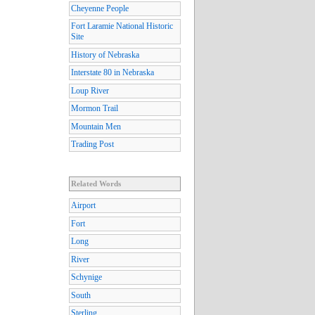
Cheyenne People
Fort Laramie National Historic
Site
History of Nebraska
Interstate 80 in Nebraska
Loup River
Mormon Trail
Mountain Men
Trading Post
Related Words
Airport
Fort
Long
River
Schynige
South
Sterling