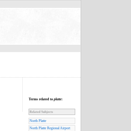
Terms related to
platte
:
Related Subjects
North Platte
North Platte Regional Airport