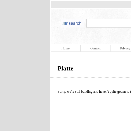
Home
Contact
Privacy
Platte
Sorry, we're still building and haven't quite gotten to t