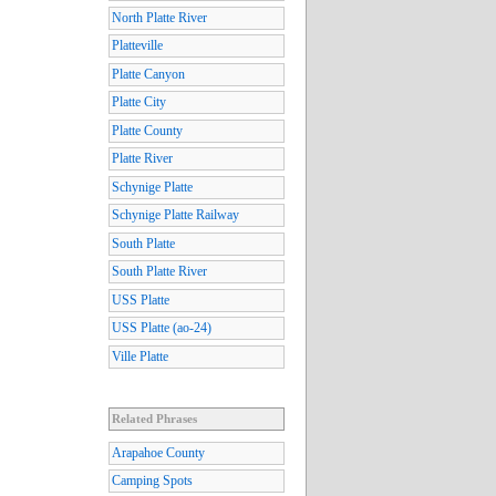
North Platte River
Platteville
Platte Canyon
Platte City
Platte County
Platte River
Schynige Platte
Schynige Platte Railway
South Platte
South Platte River
USS Platte
USS Platte (ao-24)
Ville Platte
Related Phrases
Arapahoe County
Camping Spots