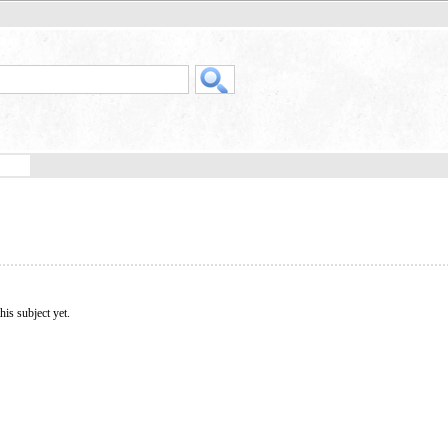
his subject yet.