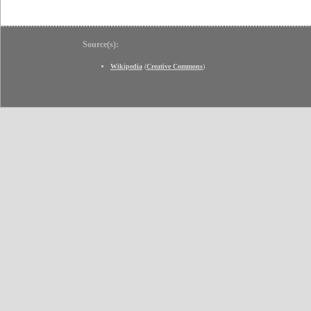
Source(s):
Wikipedia
(
Creative Commons
)