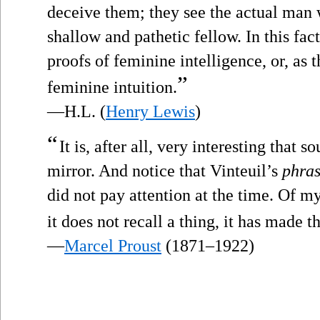
deceive them; they see the actual man 
shallow and pathetic fellow. In this fact
proofs of feminine intelligence, or, a
”
feminine intuition.
—H.L. (
Henry Lewis
)
“
It is, after all, very interesting that s
mirror. And notice that Vinteuil’s
phra
did not pay attention at the time. Of my
it does not recall a thing, it has made 
—
Marcel Proust
(1871–1922)