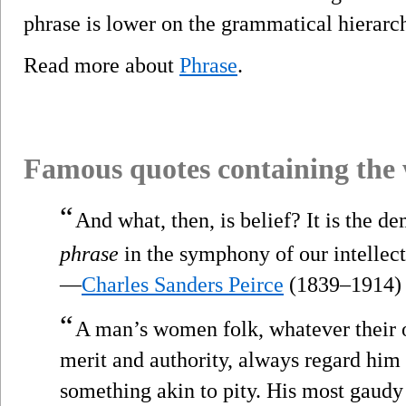
phrase is lower on the grammatical hierarch
Read more about
Phrase
.
Famous quotes containing the
“
And what, then, is belief? It is the 
phrase
in the symphony of our intellectu
—
Charles Sanders Peirce
(1839–1914)
“
A man’s women folk, whatever their o
merit and authority, always regard him 
something akin to pity. His most gaud