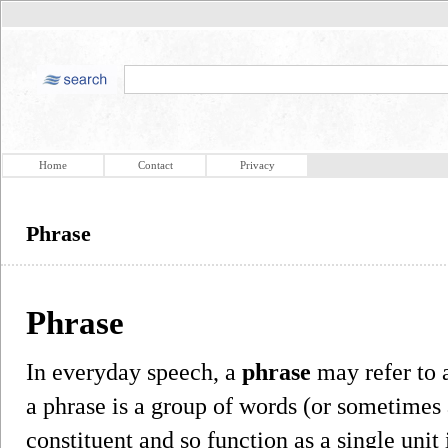
Home
Contact
Privacy
Phrase
Phrase
In everyday speech, a
phrase
may refer to a
a phrase is a group of words (or sometimes 
constituent and so function as a single unit 