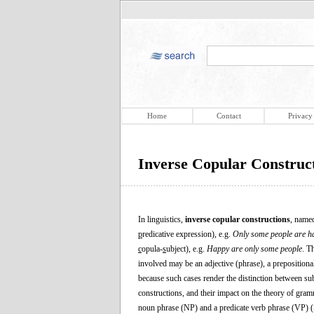
Home
Contact
Privacy
Inverse Copular Construc
In linguistics,
inverse copular constructions
, named
p
redicative expression), e.g.
Only some people are h
c
opula-
s
ubject), e.g.
Happy are only some people
. T
involved may be an adjective (phrase), a prepositional
because such cases render the distinction between sub
constructions, and their impact on the theory of gramm
noun phrase (NP) and a predicate verb phrase (VP) (