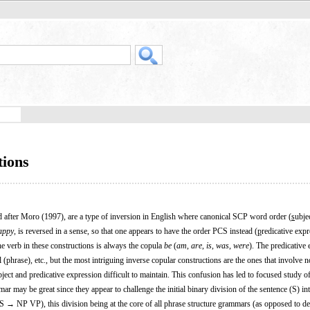
tions
 after Moro (1997), are a type of inversion in English where canonical SCP word order (
s
ubje
appy
, is reversed in a sense, so that one appears to have the order PCS instead (
p
redicative exp
he verb in these constructions is always the copula
be
(
am
,
are
,
is
,
was
,
were
). The predicative
 (phrase), etc., but the most intriguing inverse copular constructions are the ones that involve 
ject and predicative expression difficult to maintain. This confusion has led to focused study o
ar may be great since they appear to challenge the initial binary division of the sentence (S) int
S → NP VP), this division being at the core of all phrase structure grammars (as opposed to 