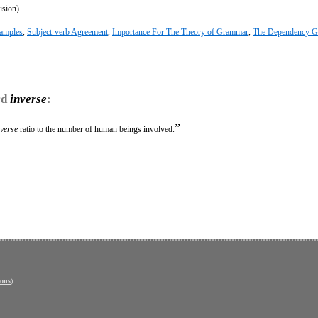
ision).
amples
,
Subject-verb Agreement
,
Importance For The Theory of Grammar
,
The Dependency 
rd
inverse
:
”
nverse
ratio to the number of human beings involved.
ons
)