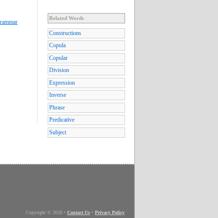
Related Words
Grammar
Constructions
Copula
Copular
Division
Expression
Inverse
Phrase
Predicative
Subject
Copyright © 2026
•
Contact Us
•
Privacy Policy