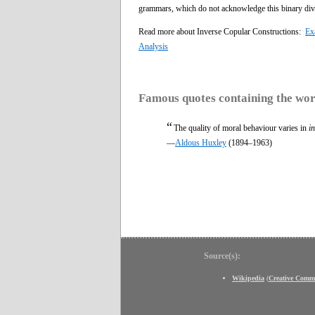
grammars, which do not acknowledge this binary div
Read more about Inverse Copular Constructions:
Ex
Analysis
Famous quotes containing the wo
“
The quality of moral behaviour varies in
i
—
Aldous Huxley
(1894–1963)
Source(s):
Wikipedia
(
Creative Comm