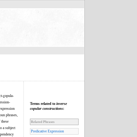
ct-
c
opula-
ression-
Terms related to
inverse
 expression
copular constructions
:
noun phrases,
f these
Related Phrases
o a subject
Predicative Expression
dependency