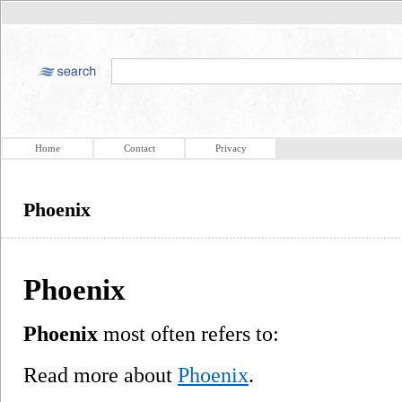
Home
Contact
Privacy
Phoenix
Phoenix
Phoenix
most often refers to:
Read more about
Phoenix
.