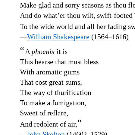
Make glad and sorry seasons as thou fle
And do what’er thou wilt, swift-footed
To the wide world and all her fading sw
—
William Shakespeare
(1564–1616)
“
A
phoenix
it is
This hearse that must bless
With aromatic gums
That cost great sums,
The way of thurification
To make a fumigation,
Sweet of reflare,
”
And redolent of air,
—
John Skelton
(1460?–1529)