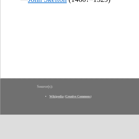
Source(s):
Wikipedia
(
Creative Commons
)