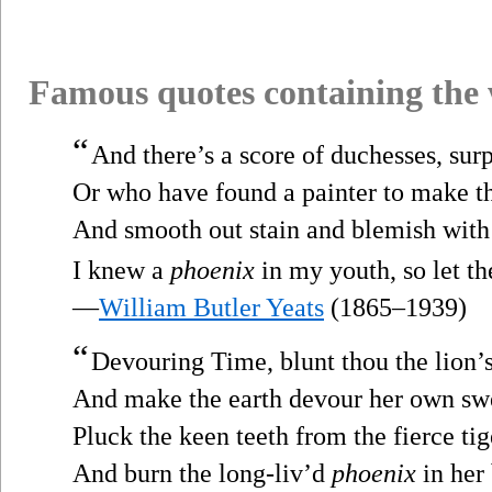
Famous quotes containing the
“
And there’s a score of duchesses, su
Or who have found a painter to make t
And smooth out stain and blemish with 
I knew a
phoenix
in my youth, so let th
—
William Butler Yeats
(1865–1939)
“
Devouring Time, blunt thou the lion’
And make the earth devour her own sw
Pluck the keen teeth from the fierce tig
And burn the long-liv’d
phoenix
in her