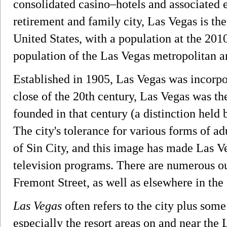
consolidated casino–hotels and associated 
retirement and family city, Las Vegas is th
United States, with a population at the 20
population of the Las Vegas metropolitan a
Established in 1905, Las Vegas was incorpor
close of the 20th century, Las Vegas was t
founded in that century (a distinction held 
The city's tolerance for various forms of adu
of Sin City, and this image has made Las Ve
television programs. There are numerous ou
Fremont Street, as well as elsewhere in the 
Las Vegas
often refers to the city plus some
especially the resort areas on and near the