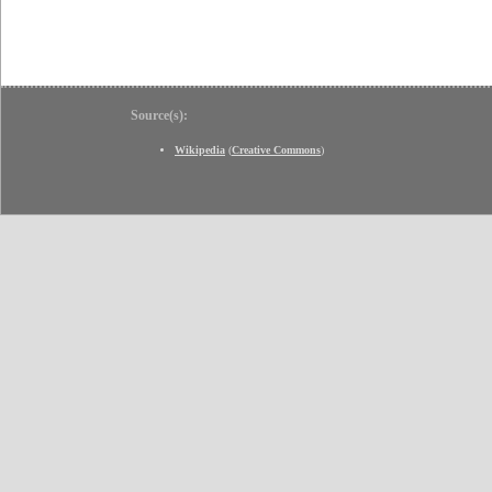
Source(s):
Wikipedia
(
Creative Commons
)