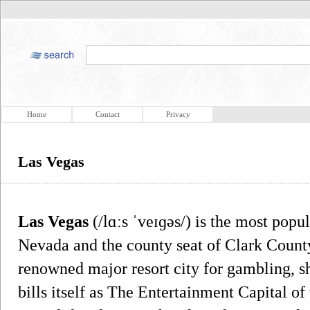
Home
Contact
Privacy
Las Vegas
Las Vegas
(/lɑːs ˈveɪɡəs/) is the most popul
Nevada and the county seat of Clark County
renowned major resort city for gambling, s
bills itself as The Entertainment Capital of