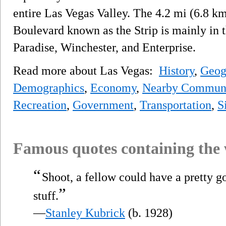
entire Las Vegas Valley. The 4.2 mi (6.8 km
Boulevard known as the Strip is mainly in
Paradise, Winchester, and Enterprise.
Read more about Las Vegas:
History
,
Geog
Demographics
,
Economy
,
Nearby Communi
Recreation
,
Government
,
Transportation
,
S
Famous quotes containing the
“
Shoot, a fellow could have a pretty 
”
stuff.
—
Stanley Kubrick
(b. 1928)