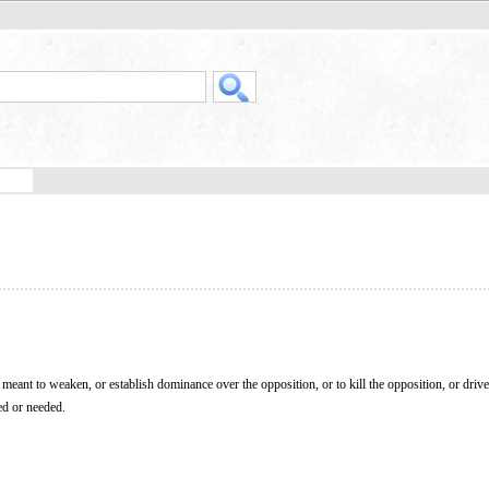
ct meant to weaken, or establish dominance over the opposition, or to kill the opposition, or drive
ed or needed.