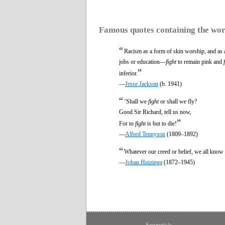
Famous quotes containing the wo
“
Racism as a form of skin worship, and as a
jobs or education—
fight
to remain pink and
”
inferior.
—
Jesse Jackson
(b. 1941)
“
‘Shall we
fight
or shall we fly?
Good Sir Richard, tell us now,
”
For to
fight
is but to die!
—
Alfred Tennyson
(1809–1892)
“
Whatever our creed or belief, we all know 
—
Johan Huizinga
(1872–1945)
Source(s):