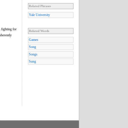
Related Phrases
Yale University
 fighting for
Related Words
nherently
Games
Song
Songs
Sung