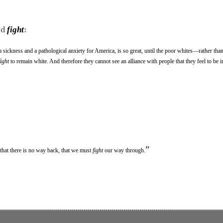
rd
fight
:
 sickness and a pathological anxiety for America, is so great, until the poor whites—rather than
fight
to remain white. And therefore they cannot see an alliance with people that they feel to be i
”
that there is no way back, that we must
fight
our way through.