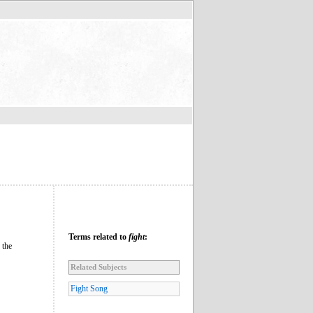
Terms related to
fight
:
 the
Related Subjects
Fight Song