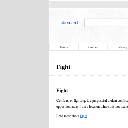
Home
Contact
Privacy
Fight
Fight
Combat
, or
fighting
, is a purposeful violent confli
opposition away from a location where it is not want
Read more about
Fight
.