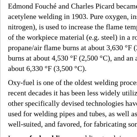
Edmond Fouché and Charles Picard became 
acetylene welding in 1903. Pure oxygen, i
nitrogen), is used to increase the flame te
of the workpiece material (e.g. steel) in
propane/air flame burns at about 3,630 °F 
burns at about 4,530 °F (2,500 °C), and an
about 6,330 °F (3,500 °C).
Oxy-fuel is one of the oldest welding process
recent decades it has been less widely utiliz
other specifically devised technologies have
used for welding pipes and tubes, as well as
well-suited, and favored, for fabricating s