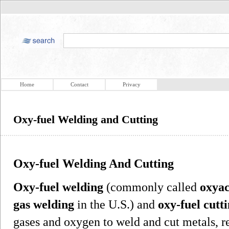
Home
Contact
Privacy
Oxy-fuel Welding and Cutting
Oxy-fuel Welding And Cutting
Oxy-fuel welding
(commonly called
oxyac
gas welding
in the U.S.) and
oxy-fuel cutt
gases and oxygen to weld and cut metals, r