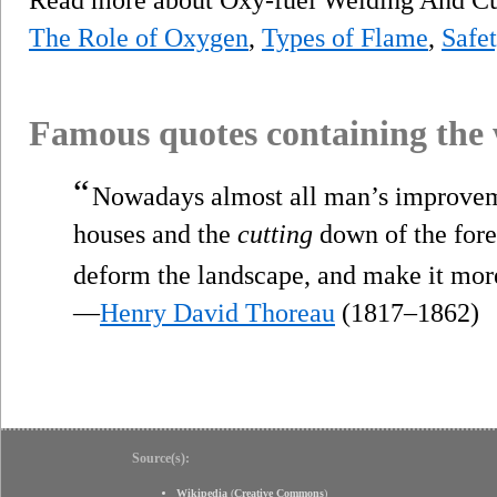
The Role of Oxygen
,
Types of Flame
,
Safe
Famous quotes containing the
“
Nowadays almost all man’s improvemen
houses and the
cutting
down of the fores
deform the landscape, and make it mo
—
Henry David Thoreau
(1817–1862)
Source(s):
Wikipedia
(
Creative Commons
)