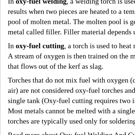
In
oxy-fuel welding
, a welding torch is us
results when two pieces are heated to a tem
pool of molten metal. The molten pool is g
metal called filler. Filler material depends
In
oxy-fuel cutting
, a torch is used to heat
A stream of oxygen is then trained on the m
that flows out of the kerf as slag.
Torches that do not mix fuel with oxygen (
air) are not considered oxy-fuel torches and
single tank (Oxy-fuel cutting requires two i
Most metals cannot be melted with a single-
torches are typically used only for solderin
Read more about Oxy-fuel Welding And C