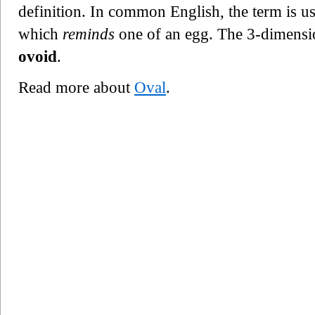
definition. In common English, the term is u
which
reminds
one of an egg. The 3-dimension
ovoid
.
Read more about
Oval
.