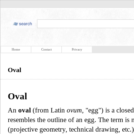
Home
Contact
Privacy
Oval
Oval
An
oval
(from Latin
ovum
, "egg") is a close
resembles the outline of an egg. The term is n
(projective geometry, technical drawing, etc.)