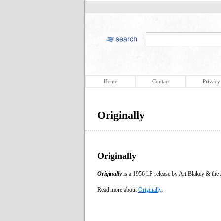
Home
Contact
Privacy
Originally
Originally
Originally
is a 1956 LP release by Art Blakey & the 
Read more about
Originally
.