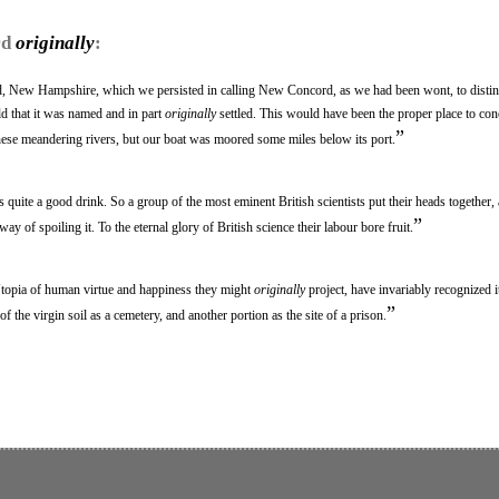
rd
originally
:
d, New Hampshire, which we persisted in calling New Concord, as we had been wont, to distin
d that it was named and in part
originally
settled. This would have been the proper place to con
”
ese meandering rivers, but our boat was moored some miles below its port.
s quite a good drink. So a group of the most eminent British scientists put their heads together
”
ay of spoiling it. To the eternal glory of British science their labour bore fruit.
topia of human virtue and happiness they might
originally
project, have invariably recognized i
”
n of the virgin soil as a cemetery, and another portion as the site of a prison.