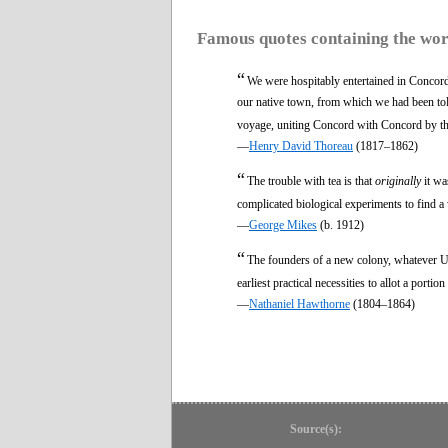
Famous quotes containing the wo
“
We were hospitably entertained in Concor
our native town, from which we had been tol
voyage, uniting Concord with Concord by th
—
Henry David Thoreau
(1817–1862)
“
The trouble with tea is that
originally
it wa
complicated biological experiments to find a w
—
George Mikes
(b. 1912)
“
The founders of a new colony, whatever U
earliest practical necessities to allot a portio
—
Nathaniel Hawthorne
(1804–1864)
Source(s):