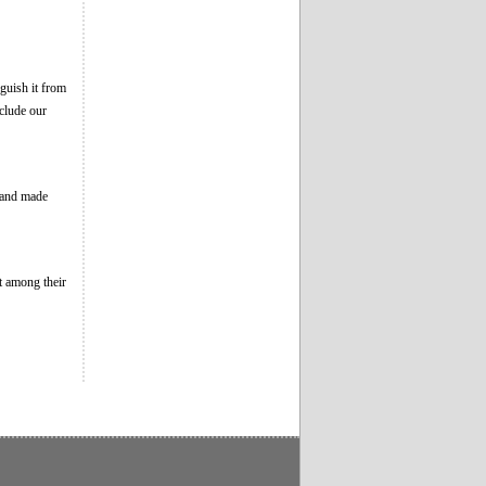
guish it from
clude our
, and made
t among their