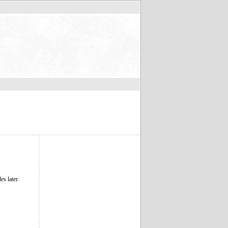
s later.