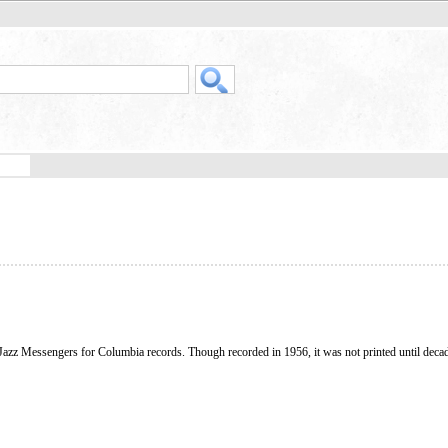
Jazz Messengers for Columbia records. Though recorded in 1956, it was not printed until decade