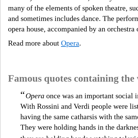
many of the elements of spoken theatre, su
and sometimes includes dance. The performa
opera house, accompanied by an orchestra 
Read more about
Opera
.
Famous quotes containing the
“
Opera
once was an important social i
With Rossini and Verdi people were lis
having the same catharsis with the sam
They were holding hands in the darkne