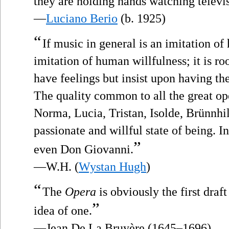
they are holding hands watching televi
—
Luciano Berio
(b. 1925)
“
If music in general is an imitation of 
imitation of human willfulness; it is ro
have feelings but insist upon having the
The quality common to all the great ope
Norma, Lucia, Tristan, Isolde, Brünnhild
passionate and willful state of being. In
”
even Don Giovanni.
—W.H. (
Wystan Hugh
)
“
The
Opera
is obviously the first draft
”
idea of one.
—Jean De La Bruyère (1645–1696)