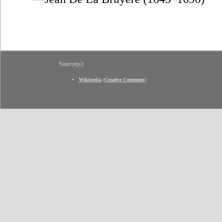
Source(s):
Wikipedia
(
Creative Commons
)