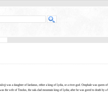
λη) was a daughter of Iardanus, either a king of Lydia, or a river-god. Omphale was queen o
as the wife of Tmolus, the oak-clad mountain king of Lydia; after he was gored to death by a b