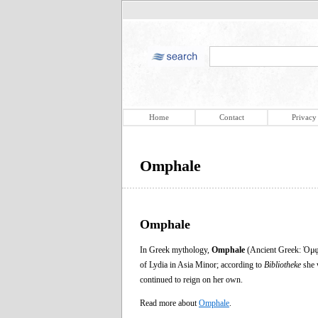
Home
Contact
Privacy
Omphale
Omphale
In Greek mythology,
Omphale
(Ancient Greek: Ὀμφά
of Lydia in Asia Minor; according to
Bibliotheke
she w
continued to reign on her own.
Read more about
Omphale
.