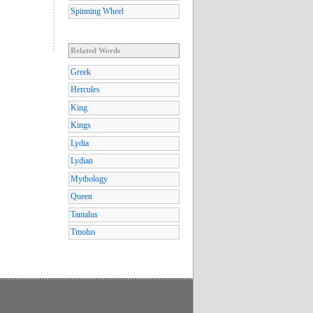
Spinning Wheel
Related Words
Greek
Hercules
King
Kings
Lydia
Lydian
Mythology
Queen
Tantalus
Tmolus