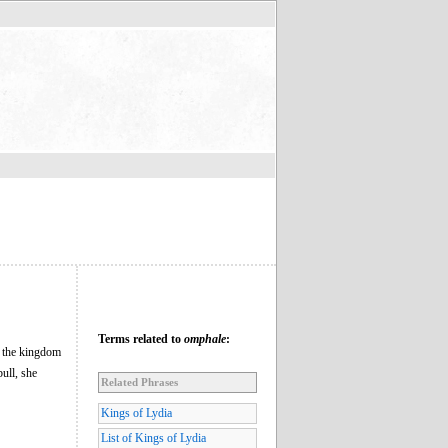
Terms related to
omphale
:
f the kingdom
ull, she
Related Phrases
Kings of Lydia
List of Kings of Lydia