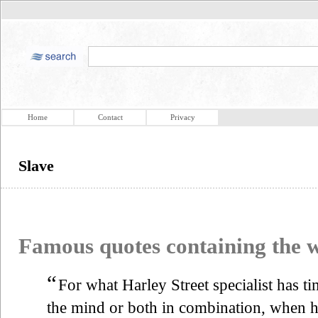
Home
Contact
Privacy
Slave
Famous quotes containing the
“
For what Harley Street specialist has ti
the mind or both in combination, when h