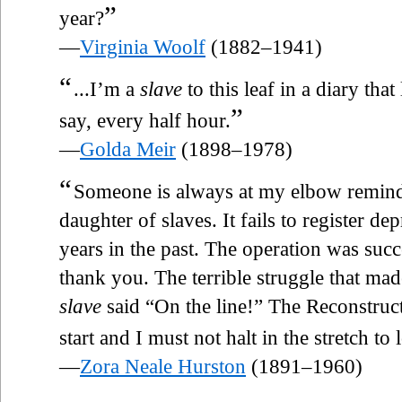
”
year?
—
Virginia Woolf
(1882–1941)
“
...I’m a
slave
to this leaf in a diary tha
”
say, every half hour.
—
Golda Meir
(1898–1978)
“
Someone is always at my elbow remind
daughter of slaves. It fails to register de
years in the past. The operation was succe
thank you. The terrible struggle that ma
slave
said “On the line!” The Reconstruct
start and I must not halt in the stretch t
—
Zora Neale Hurston
(1891–1960)